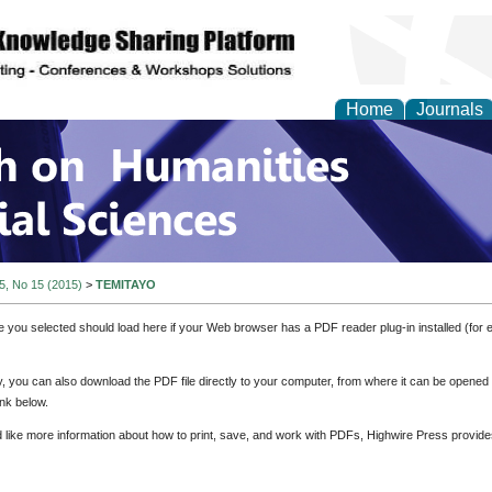
Home
Journals
 on Humanities and Soc
 5, No 15 (2015)
>
TEMITAYO
e you selected should load here if your Web browser has a PDF reader plug-in installed (for 
ly, you can also download the PDF file directly to your computer, from where it can be opene
nk below.
d like more information about how to print, save, and work with PDFs, Highwire Press provide