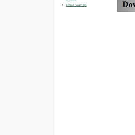
Other Journals