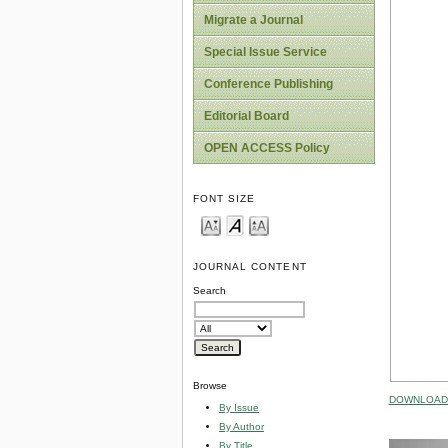
Migrate a Journal
Special Issue Service
Conference Publishing
Editorial Board
OPEN ACCESS Policy
FONT SIZE
JOURNAL CONTENT
Search
Browse
DOWNLOAD 
By Issue
By Author
By Title