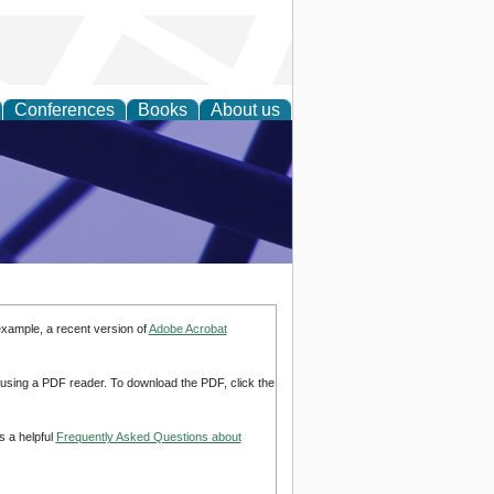
Conferences
Books
About us
ial Sciences
example, a recent version of
Adobe Acrobat
d using a PDF reader. To download the PDF, click the
s a helpful
Frequently Asked Questions about