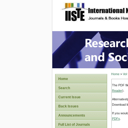
site description
Research
Home
>
Vol
Home
The PDF fil
Search
Reader
).
Current Issue
Alternative
Download li
Back Issues
If you woul
Announcements
PDFs
.
Full List of Journals