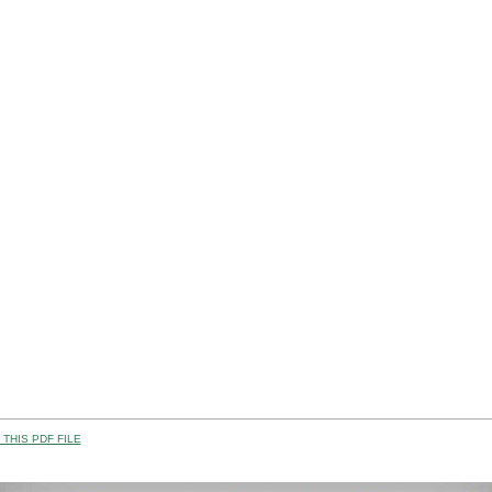
THIS PDF FILE