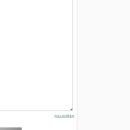
FULLSCREEN