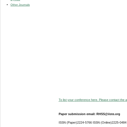
Other Journals
To list your conference here. Please contact the ad
Paper submission email: RHSS@iiste.org
ISSN (Paper)2224-5766 ISSN (Online)2225-0484