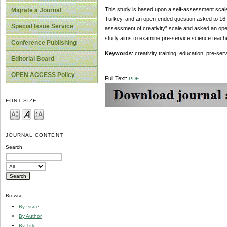
This study is based upon a self-assessment scale 
Migrate a Journal
Turkey, and an open-ended question asked to 16 
Special Issue Service
assessment of creativity” scale and asked an open
study aims to examine pre-service science teachers’ 
Conference Publishing
Keywords
: creativity training, education, pre-se
Editorial Board
OPEN ACCESS Policy
Full Text:
PDF
FONT SIZE
JOURNAL CONTENT
Search
Browse
By Issue
By Author
By Title