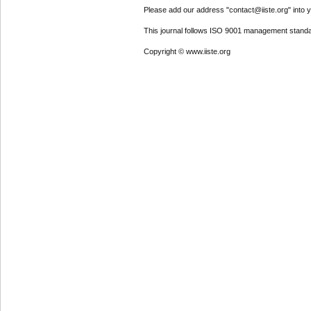
Please add our address "contact@iiste.org" into yo
This journal follows ISO 9001 management standa
Copyright © www.iiste.org