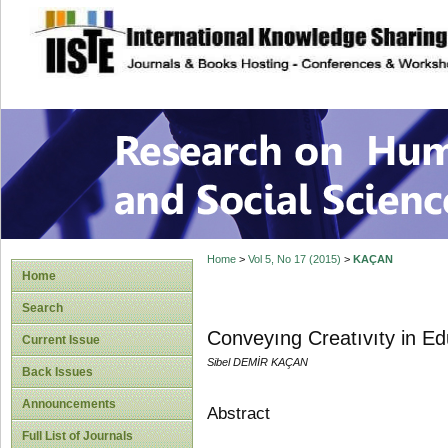
site description
Research on Human
Home
>
Vol 5, No 17 (2015)
>
KAÇAN
Home
Search
Conveyıng Creatıvıty in Ed
Current Issue
Sibel DEMİR KAÇAN
Back Issues
Announcements
Abstract
Full List of Journals