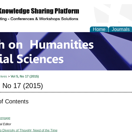
Home
Journals
 on Humanities and Soc
hives
>
Vol 5, No 17 (2015)
, No 17 (2015)
of Contents
verpage
l Editor
g Diversity of Thought; Need of the Time