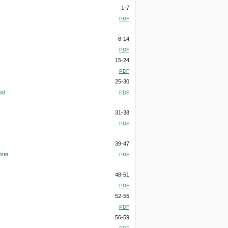
1-7
PDF
8-14
PDF
15-24
PDF
25-30
ol
PDF
31-38
PDF
39-47
oret
PDF
48-51
PDF
52-55
PDF
56-59