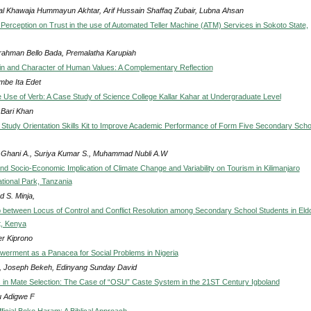
l Khawaja Hummayun Akhtar, Arif Hussain Shaffaq Zubair, Lubna Ahsan
Perception on Trust in the use of Automated Teller Machine (ATM) Services in Sokoto State,
rahman Bello Bada, Premalatha Karupiah
in and Character of Human Values: A Complementary Reflection
be Ita Edet
he Use of Verb: A Case Study of Science College Kallar Kahar at Undergraduate Level
 Bari Khan
 Study Orientation Skills Kit to Improve Academic Performance of Form Five Secondary Scho
Ghani A., Suriya Kumar S., Muhammad Nubli A.W
nd Socio-Economic Implication of Climate Change and Variability on Tourism in Kilimanjaro
tional Park, Tanzania
d S. Minja,
p between Locus of Control and Conflict Resolution among Secondary School Students in Eld
t, Kenya
er Kiprono
erment as a Panacea for Social Problems in Nigeria
, Joseph Bekeh, Edinyang Sunday David
s in Mate Selection: The Case of “OSU” Caste System in the 21ST Century Igboland
 Adigwe F
fficial Boko Haram: A Biblical Approach