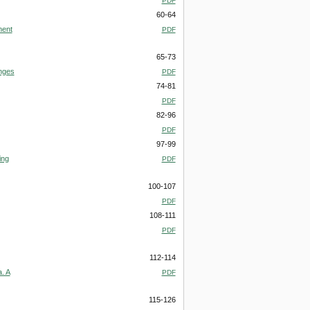
PDF
60-64
ment
PDF
65-73
enges
PDF
74-81
PDF
82-96
PDF
97-99
ing
PDF
100-107
PDF
108-111
PDF
112-114
. A
PDF
115-126