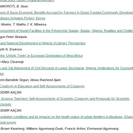
MOROTI, B. Seun
ent of Socio-Economic Benefits Accrued by Farmers in Donor Funded Community Develop
Kibwezi Irrigation Project, Kenya
Mueke, T. Maitho J. K. Mbwesa
sessment of Hostel Facilities in the Polytechnic Ibadan, Ibadan, Nigeria: Realities and Chall
gun Peter Akinpelu
 and National Development in Nigeria: A Literary Perspective
beth N. Enukora
the ‘Unholy Trinity’ in European Domination of West Africa
-Mary Oisamoje
and Job Adjustment of Civil Servants in Lagos Secretariat, Nigeria: Implications for Counsell
ion
mi Bamidele Segun, Idowu Rasheed Ajani
reatıvıty in Educatıon and Self-Assessments of Creatıvıty
l DEMİR KAÇAN
 Scıence Teachers’ Self-Assessments of Scıentıfıc Creatıvıty and Proposals for Scıentıfıc
ctıvıtıes
l DEMİR KAÇAN
nitation conditions and its impacts on the health status of urban dwellers in Abuakwa, Ghana
onal survey
d Brown Kwarteng, Williams Agyemang-Duah, Francis Arthur, Emmanuel Agyemang