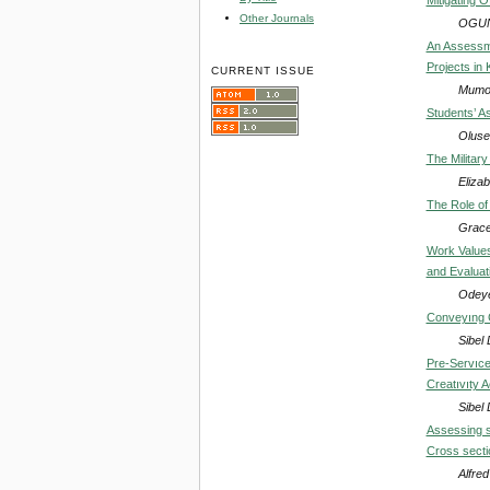
Other Journals
OGUN
An Assessm
Projects in 
CURRENT ISSUE
Mumo 
Students’ As
Oluse
The Military
Eliza
The Role of 
Grace
Work Values 
and Evaluat
Odeye
Conveyıng C
Sibe
Pre-Servıce
Creatıvıty A
Sibe
Assessing sa
Cross secti
Alfre