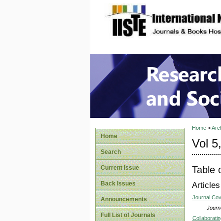
site description
Research
Home
>
Arc
Home
Vol 5
Search
Table 
Current Issue
Back Issues
Articles
Journal Co
Announcements
Journa
Full List of Journals
Collaboratin