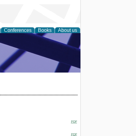
Conferences
Books
About us
ial Sciences
PDF
PDF