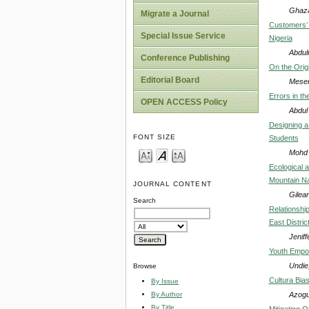
Ghaza
Migrate a Journal
Customers’ 
Special Issue Service
Nigeria
Abdul
Conference Publishing
On the Orig
Editorial Board
Mesem
Errors in t
OPEN ACCESS Policy
Abdul
Designing a
FONT SIZE
Students
Mohd 
Ecological a
Mountain Na
JOURNAL CONTENT
Gilear
Search
Relationshi
East Distric
Jeniff
Youth Empow
Undie
Browse
Cultura Bia
By Issue
Azogu
By Author
By Title
Mitigating O