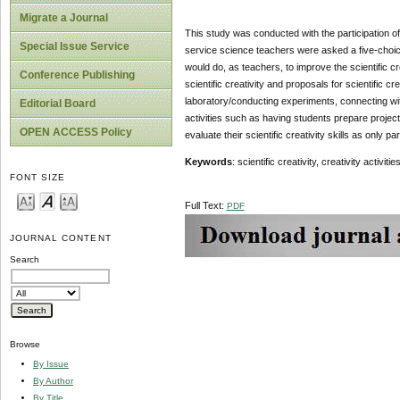
Migrate a Journal
This study was conducted with the participation of
Special Issue Service
service science teachers were asked a five-choice
would do, as teachers, to improve the scientific c
Conference Publishing
scientific creativity and proposals for scientific 
laboratory/conducting experiments, connecting with d
Editorial Board
activities such as having students prepare projec
OPEN ACCESS Policy
evaluate their scientific creativity skills as only par
Keywords
: scientific creativity, creativity activ
FONT SIZE
Full Text:
PDF
JOURNAL CONTENT
Search
Browse
By Issue
By Author
By Title