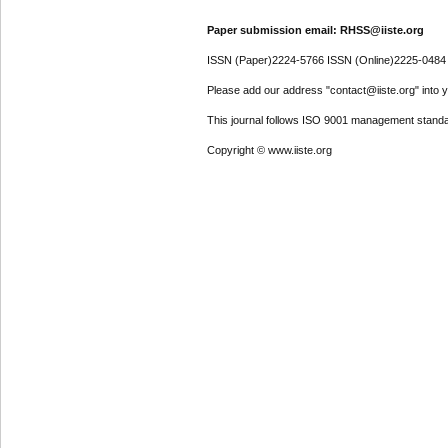
Paper submission email: RHSS@iiste.org
ISSN (Paper)2224-5766 ISSN (Online)2225-0484
Please add our address "contact@iiste.org" into yo
This journal follows ISO 9001 management standa
Copyright © www.iiste.org