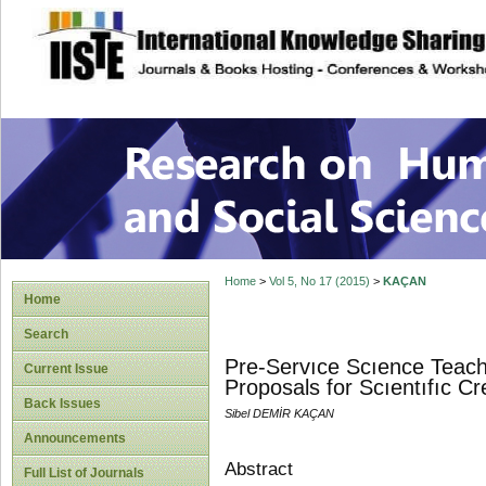
site description
Research on Human
Home
>
Vol 5, No 17 (2015)
>
KAÇAN
Home
Search
Pre-Servıce Scıence Teache
Current Issue
Proposals for Scıentıfıc Cre
Back Issues
Sibel DEMİR KAÇAN
Announcements
Abstract
Full List of Journals