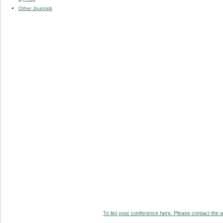
Other Journals
To list your conference here. Please contact the ad