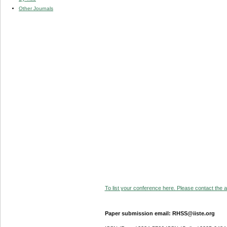
Other Journals
To list your conference here. Please contact the ad
Paper submission email: RHSS@iiste.org