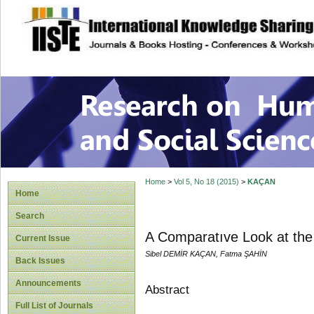
site description
Research on Human
Home
>
Vol 5, No 18 (2015)
>
KAÇAN
Home
Search
A Comparatıve Look at the 
Current Issue
Sibel DEMİR KAÇAN, Fatma ŞAHİN
Back Issues
Announcements
Abstract
Full List of Journals