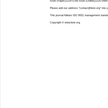
ISSN (Paper)2224-5766 ISSN (Online)2225-0484
Please add our address "contact@iiste.org" into yo
This journal follows ISO 9001 management standa
Copyright © www.iiste.org