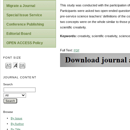
This study was conducted with the participation of
Migrate a Journal
Participants were asked two open-ended questions
Special Issue Service
pre-service science teachers’ definitions of the con
two concepts were on the whole similar to those prov
Conference Publishing
scientific creativity.
Editorial Board
Keywords:
creativity, scientific creativity, scie
OPEN ACCESS Policy
Full Text:
PDF
FONT SIZE
JOURNAL CONTENT
Search
Browse
By Issue
By Author
By Title