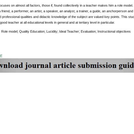
ocuses on almost all factors, those if, found collectively in a teacher makes him a role model. 
 friend, a performer, an artist, a speaker, an analyst, a trainer, a guide, an anchorperson an
 professional qualities and didactic knowledge of the subject are valued key points. This stu
ood teacher at all educational levels in general and at tertiary level in particular.
:
Role model; Quality Education; Lucidity; Ideal Teacher; Evaluation; Instructional objectives
DF