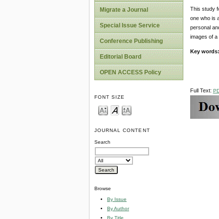
This study f
Migrate a Journal
one who is a
Special Issue Service
personal and
images of a g
Conference Publishing
Key words
Editorial Board
OPEN ACCESS Policy
Full Text:
P
FONT SIZE
JOURNAL CONTENT
Search
Browse
By Issue
By Author
By Title