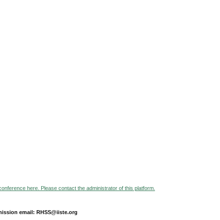
 conference here. Please contact the administrator of this platform.
ission email: RHSS@iiste.org