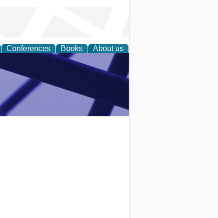
Conferences
Books
About us
ial Sciences