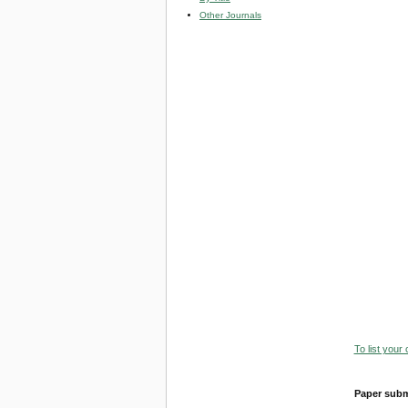
Other Journals
To list your
Paper subm