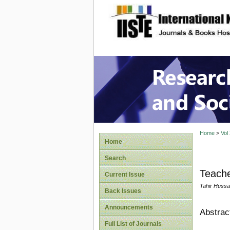
site description
Research
Home
>
Vol
Home
Search
Teache
Current Issue
Tahir Hussa
Back Issues
Announcements
Abstrac
Full List of Journals