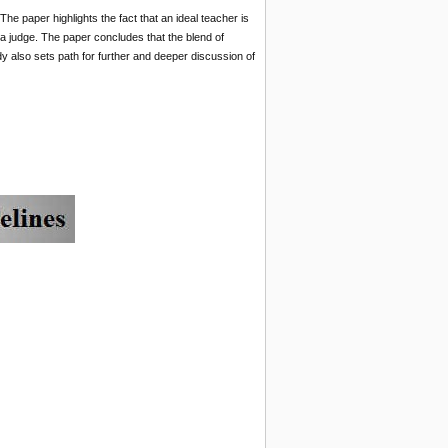
The paper highlights the fact that an ideal teacher is
d a judge. The paper concludes that the blend of
dy also sets path for further and deeper discussion of