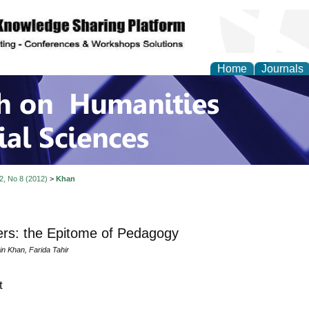
Home
Journals
 on Humanities and Soc
 2, No 8 (2012)
>
Khan
rs: the Epitome of Pedagogy
in Khan, Farida Tahir
t