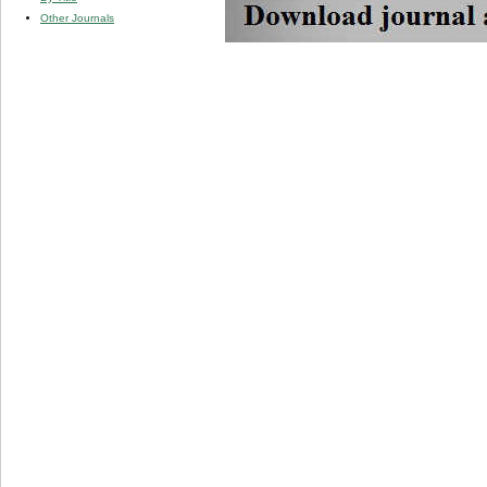
Other Journals