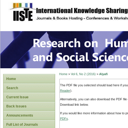
site description
Research on Human
Home
>
Vol 6, No 2 (2016)
>
Alyafi
Home
The PDF file you selected should load here if yo
Search
Reader
).
Current Issue
Alternatively, you can also download the PDF file
Download link below.
Back Issues
If you would like more information about how to 
Announcements
PDFs
.
Full List of Journals