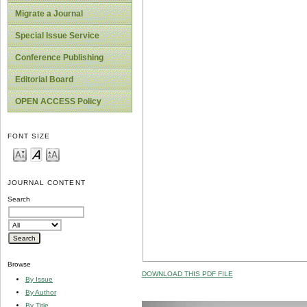
Migrate a Journal
Special Issue Service
Conference Publishing
Editorial Board
OPEN ACCESS Policy
FONT SIZE
JOURNAL CONTENT
Search
Browse
DOWNLOAD THIS PDF FILE
By Issue
By Author
By Title