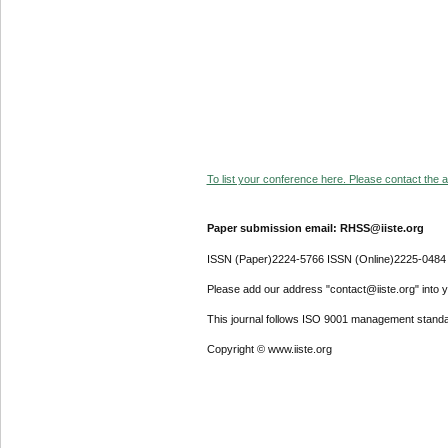
To list your conference here. Please contact the ad
Paper submission email: RHSS@iiste.org
ISSN (Paper)2224-5766 ISSN (Online)2225-0484
Please add our address "contact@iiste.org" into yo
This journal follows ISO 9001 management standa
Copyright © www.iiste.org