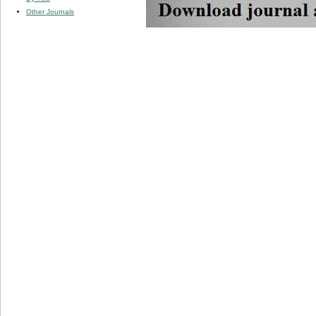
Other Journals