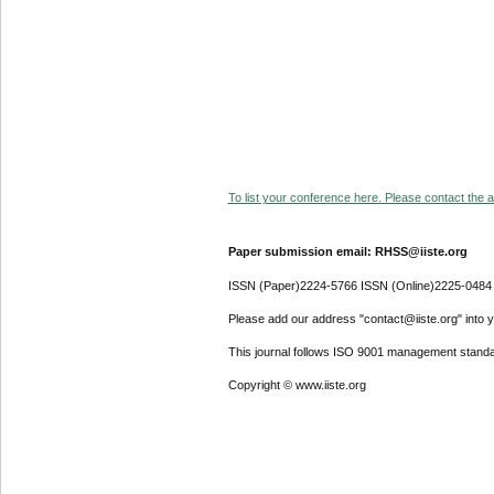
To list your conference here. Please contact the ad
Paper submission email: RHSS@iiste.org
ISSN (Paper)2224-5766 ISSN (Online)2225-0484
Please add our address "contact@iiste.org" into yo
This journal follows ISO 9001 management standa
Copyright © www.iiste.org