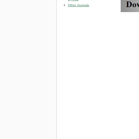
Other Journals