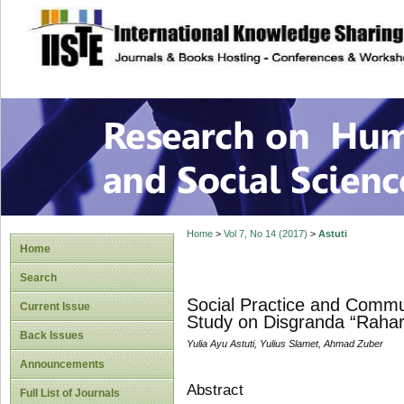
site description
Research on Human
Home
>
Vol 7, No 14 (2017)
>
Astuti
Home
Search
Social Practice and Commu
Current Issue
Study on Disgranda “Raharj
Back Issues
Yulia Ayu Astuti, Yulius Slamet, Ahmad Zuber
Announcements
Abstract
Full List of Journals