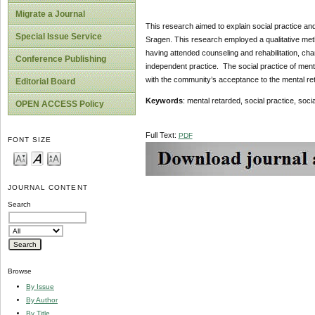
Migrate a Journal
This research aimed to explain social practice an
Special Issue Service
Sragen. This research employed a qualitative meth
having attended counseling and rehabilitation, ch
Conference Publishing
independent practice. The social practice of ment
with the community’s acceptance to the mental re
Editorial Board
Keywords
: mental retarded, social practice, soci
OPEN ACCESS Policy
Full Text:
PDF
FONT SIZE
JOURNAL CONTENT
Search
Browse
By Issue
By Author
By Title