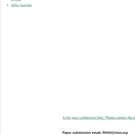
Other Journals
To list your conference here. Please contact the ad
Paper submission email: RHSS@iiste.org