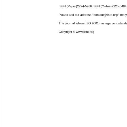
ISSN (Paper)2224-5766 ISSN (Online)2225-0484
Please add our address "contact@iiste.org" into yo
This journal follows ISO 9001 management standa
Copyright © www.iiste.org