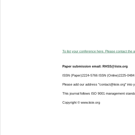
To list your conference here. Please contact the ad
Paper submission email: RHSS@iiste.org
ISSN (Paper)2224-5766 ISSN (Online)2225-0484
Please add our address "contact@iiste.org" into yo
This journal follows ISO 9001 management standa
Copyright © www.iiste.org