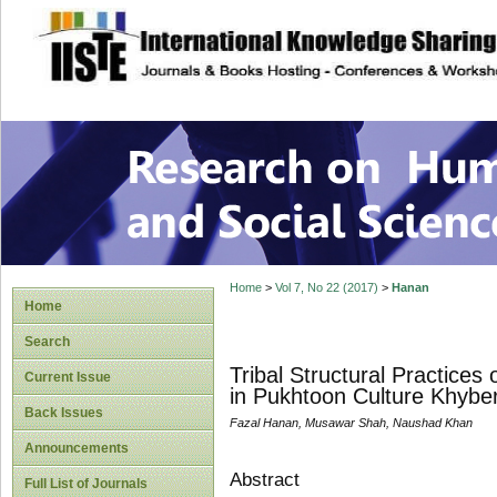
site description
Research on Human
Home
>
Vol 7, No 22 (2017)
>
Hanan
Home
Search
Tribal Structural Practic
Current Issue
in Pukhtoon Culture Khyb
Back Issues
Fazal Hanan, Musawar Shah, Naushad Khan
Announcements
Abstract
Full List of Journals