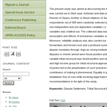
Migrate a Journal
The present study was aimed at discovering the 
Special Issue Service
was carried out in Distt
swat, Kohistan
and data wa
Parents of
Swara
, brother or blood relatives of
Sw
Conference Publishing
respondents out of 369 were randomly selected an
one independent and one dependent variables i.e 
Editorial Board
variables was chalked out. The collected data was 
OPEN ACCESS Policy
association and effects of extraneous variables wh
Moreover, reliability analysis was also carried out a
formal laws and formal court and a profound system
FONT SIZE
dispute resolution through
Jirga
as strong instituti
disputes in shorter period were found positive an
variable tribal structural was found positive and
and high income group for tribal structural appro
JOURNAL CONTENT
of justice led to the perpetuation of such practices
Search
contributors of making it phenomenal. Equality in 
inhabitants free of cost while involving legal fra
recommendations in the light of the study.
Keywords:
Dispute Settlement, Tribal Structura
Browse
By Issue
Full Text:
PDF
By Author
By Title