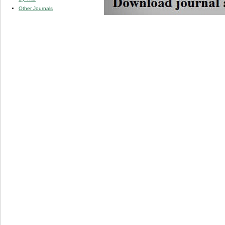
Other Journals