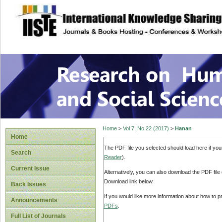
site description
Research on Human
Home
>
Vol 7, No 22 (2017)
>
Hanan
Home
The PDF file you selected should load here if yo
Search
Reader
).
Current Issue
Alternatively, you can also download the PDF file
Download link below.
Back Issues
If you would like more information about how to 
Announcements
PDFs
.
Full List of Journals