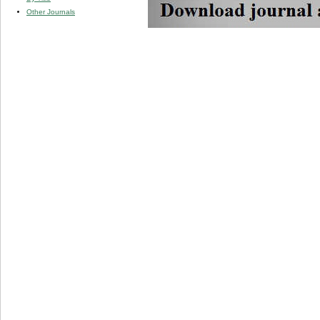
Other Journals