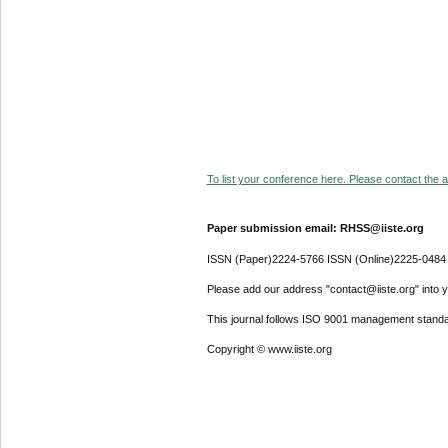
To list your conference here. Please contact the ad
Paper submission email: RHSS@iiste.org
ISSN (Paper)2224-5766 ISSN (Online)2225-0484
Please add our address "contact@iiste.org" into yo
This journal follows ISO 9001 management standa
Copyright © www.iiste.org