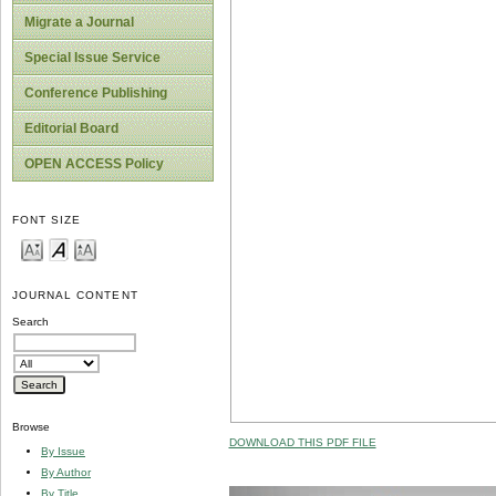
Migrate a Journal
Special Issue Service
Conference Publishing
Editorial Board
OPEN ACCESS Policy
FONT SIZE
JOURNAL CONTENT
Search
Browse
DOWNLOAD THIS PDF FILE
By Issue
By Author
By Title