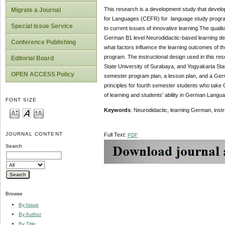
This research is a development study that deve
Migrate a Journal
for Languages (CEFR) for language study program
Special Issue Service
to current issues of innovative learning.The qual
German B1 level Neurodidactic-based learning des
Conference Publishing
what factors influence the learning outcomes of 
program. The instructional design used in this r
Editorial Board
State University of Surabaya, and Yogyakarta Stat
OPEN ACCESS Policy
semester program plan, a lesson plan, and a Germ
principles for fourth semester students who take G
of learning and students’ ability in German Lang
FONT SIZE
Keywords
: Neurodidactic, learning German, inst
JOURNAL CONTENT
Full Text:
PDF
Search
Browse
By Issue
By Author
By Title