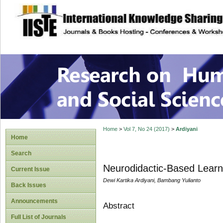
site description
Research on Human
Home
>
Vol 7, No 24 (2017)
>
Ardiyani
Home
Search
Neurodidactic-Based Lear
Current Issue
Dewi Kartika Ardiyani, Bambang Yulianto
Back Issues
Announcements
Abstract
Full List of Journals