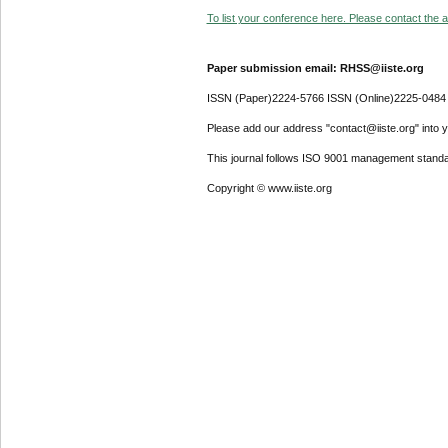
To list your conference here. Please contact the ad
Paper submission email: RHSS@iiste.org
ISSN (Paper)2224-5766 ISSN (Online)2225-0484
Please add our address "contact@iiste.org" into yo
This journal follows ISO 9001 management standa
Copyright © www.iiste.org