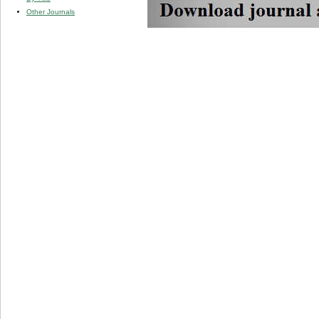
Other Journals