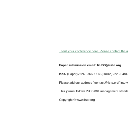
To list your conference here. Please contact the ad
Paper submission email: RHSS@iiste.org
ISSN (Paper)2224-5766 ISSN (Online)2225-0484
Please add our address "contact@iiste.org" into yo
This journal follows ISO 9001 management standa
Copyright © www.iiste.org