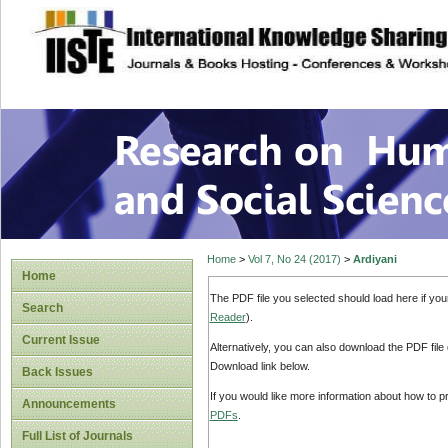
site description
Research on Human
Home
>
Vol 7, No 24 (2017)
>
Ardiyani
Home
The PDF file you selected should load here if yo
Search
Reader
).
Current Issue
Alternatively, you can also download the PDF file
Download link below.
Back Issues
If you would like more information about how to 
Announcements
PDFs
.
Full List of Journals