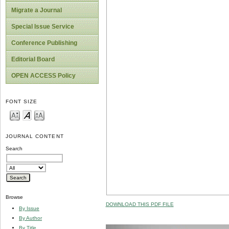
Migrate a Journal
Special Issue Service
Conference Publishing
Editorial Board
OPEN ACCESS Policy
FONT SIZE
JOURNAL CONTENT
Search
Browse
DOWNLOAD THIS PDF FILE
By Issue
By Author
By Title