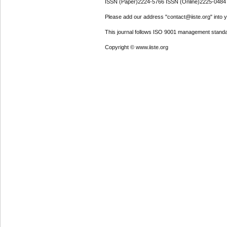
ISSN (Paper)2224-5766 ISSN (Online)2225-0484
Please add our address "contact@iiste.org" into yo
This journal follows ISO 9001 management standa
Copyright © www.iiste.org