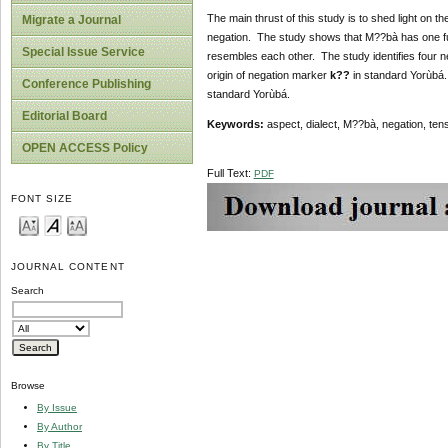
The main thrust of this study is to shed light on 
Migrate a Journal
negation. The study shows that M??bà has one fu
Special Issue Service
resembles each other. The study identifies four 
origin of negation marker
k??
in standard Yorùbá.
Conference Publishing
standard Yorùbá.
Editorial Board
Keywords:
aspect, dialect, M??bà, negation, ten
OPEN ACCESS Policy
Full Text:
PDF
FONT SIZE
JOURNAL CONTENT
Search
Browse
By Issue
By Author
By Title