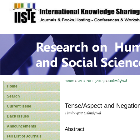
site description
Research on Human
Home
>
Vol 3, No 1 (2013)
>
Olúmúyìwá
Home
Search
Tense/Aspect and Negation
Current Issue
Tèmít??p?? Olúmúyìwá
Back Issues
Announcements
Abstract
Full List of Journals