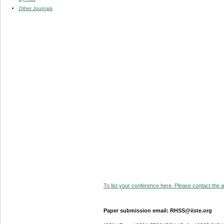
Other Journals
To list your conference here. Please contact the ad
Paper submission email: RHSS@iiste.org