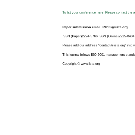
To list your conference here. Please contact the ad
Paper submission email: RHSS@iiste.org
ISSN (Paper)2224-5766 ISSN (Online)2225-0484
Please add our address "contact@iiste.org" into yo
This journal follows ISO 9001 management standa
Copyright © www.iiste.org