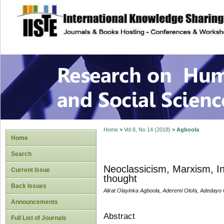
site description
Research on Human
Home
>
Vol 8, No 14 (2018)
>
Agboola
Home
Search
Neoclassicism, Marxism, Ins
Current Issue
thought
Back Issues
Alirat Olayinka Agboola, Aderemi Olofa, Adeday
Announcements
Abstract
Full List of Journals