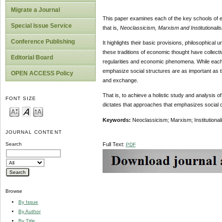
Migrate a Journal
This paper
examines each of the key schools of e
Special Issue Service
that is,
Neoclassicism, Marxism and Institutionali
Conference Publishing
It highlights their basic provisions, philosophical
these traditions of economic thought have collectiv
Editorial Board
regularities and economic phenomena. While each 
emphasize social structures are as important as 
OPEN ACCESS Policy
and exchange.
That is, to achieve a holistic study and analysis
FONT SIZE
dictates that approaches that emphasizes social c
Keywords:
Neoclassicism; Marxism; Institutional
JOURNAL CONTENT
Full Text:
Search
PDF
Browse
By Issue
By Author
By Title