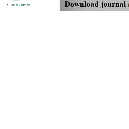
Other Journals