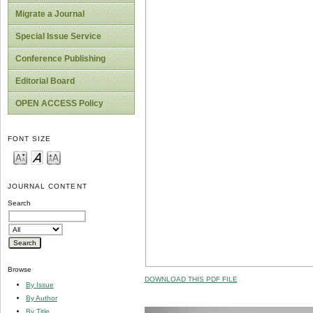
Migrate a Journal
Special Issue Service
Conference Publishing
Editorial Board
OPEN ACCESS Policy
FONT SIZE
JOURNAL CONTENT
Search
Browse
DOWNLOAD THIS PDF FILE
By Issue
By Author
By Title