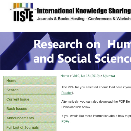
site description
Research on Human
Home
>
Vol 9, No 18 (2019)
>
Ujunwa
Home
The PDF file you selected should load here if yo
Search
Reader
).
Current Issue
Alternatively, you can also download the PDF file
Download link below.
Back Issues
If you would like more information about how to 
Announcements
PDFs
.
Full List of Journals