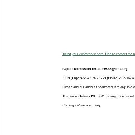
To list your conference here. Please contact the ad
Paper submission email: RHSS@iiste.org
ISSN (Paper)2224-5766 ISSN (Online)2225-0484
Please add our address "contact@iiste.org" into yo
This journal follows ISO 9001 management standa
Copyright © www.iiste.org