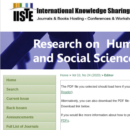
site description
Research on Human
Home
>
Vol 10, No 24 (2020)
>
Editor
Home
The PDF file you selected should load here if yo
Search
Reader
).
Current Issue
Alternatively, you can also download the PDF file
Download link below.
Back Issues
If you would like more information about how to 
Announcements
PDFs
.
Full List of Journals