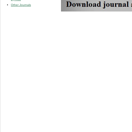
Other Journals