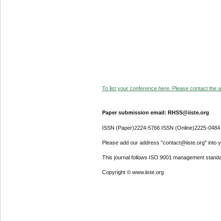
To list your conference here. Please contact the ad
Paper submission email: RHSS@iiste.org
ISSN (Paper)2224-5766 ISSN (Online)2225-0484
Please add our address "contact@iiste.org" into yo
This journal follows ISO 9001 management standa
Copyright © www.iiste.org