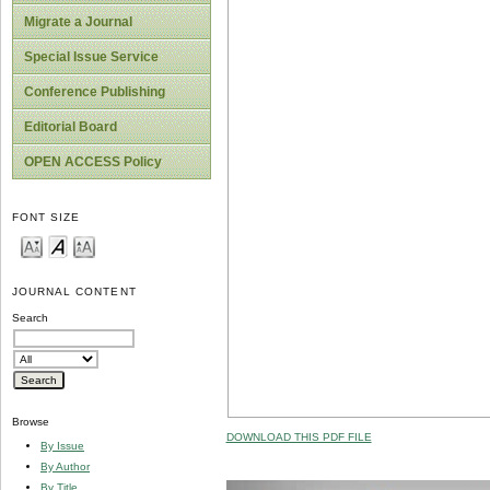
Migrate a Journal
Special Issue Service
Conference Publishing
Editorial Board
OPEN ACCESS Policy
FONT SIZE
JOURNAL CONTENT
Search
Browse
DOWNLOAD THIS PDF FILE
By Issue
By Author
By Title