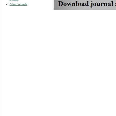
Other Journals