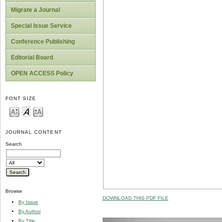
Migrate a Journal
Special Issue Service
Conference Publishing
Editorial Board
OPEN ACCESS Policy
FONT SIZE
JOURNAL CONTENT
Search
Browse
DOWNLOAD THIS PDF FILE
By Issue
By Author
By Title