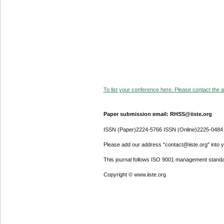
To list your conference here. Please contact the ad
Paper submission email: RHSS@iiste.org
ISSN (Paper)2224-5766 ISSN (Online)2225-0484
Please add our address "contact@iiste.org" into yo
This journal follows ISO 9001 management standa
Copyright © www.iiste.org