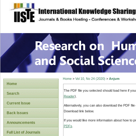
site description
Research on Human
Home
>
Vol 10, No 24 (2020)
>
Anjum
Home
The PDF file you selected should load here if yo
Search
Reader
).
Current Issue
Alternatively, you can also download the PDF file
Download link below.
Back Issues
If you would like more information about how to 
Announcements
PDFs
.
Full List of Journals