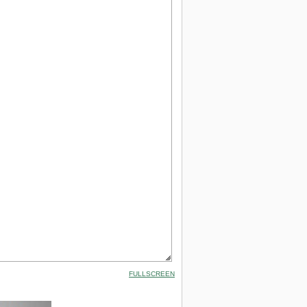
FULLSCREEN