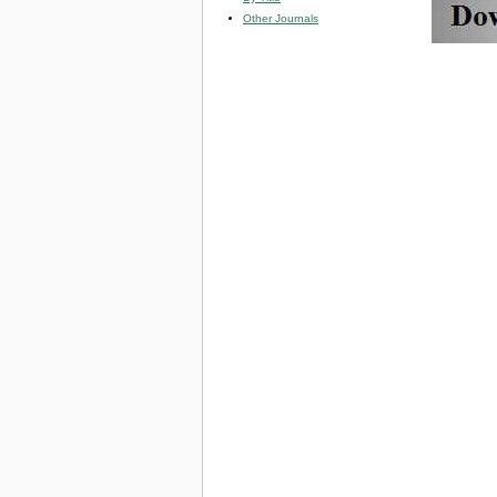
Other Journals