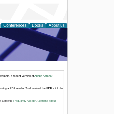
Conferences
Books
About us
ial Sciences
example, a recent version of
Adobe Acrobat
d using a PDF reader. To download the PDF, click the
s a helpful
Frequently Asked Questions about