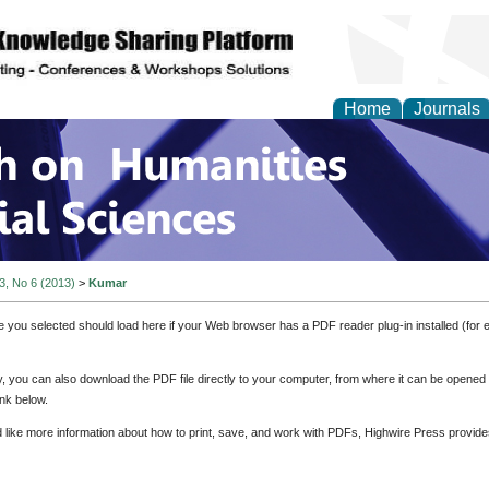
Home
Journals
 on Humanities and Soc
 3, No 6 (2013)
>
Kumar
e you selected should load here if your Web browser has a PDF reader plug-in installed (for 
ly, you can also download the PDF file directly to your computer, from where it can be opene
nk below.
d like more information about how to print, save, and work with PDFs, Highwire Press provide