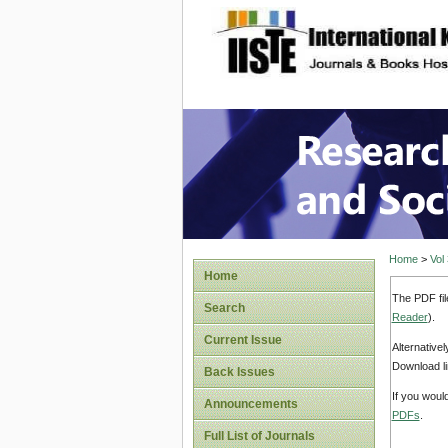
site description
Research
Home
>
Vol
Home
The PDF fil
Search
Reader
).
Current Issue
Alternative
Download li
Back Issues
If you woul
Announcements
PDFs
.
Full List of Journals