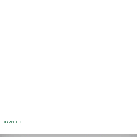
THIS PDF FILE