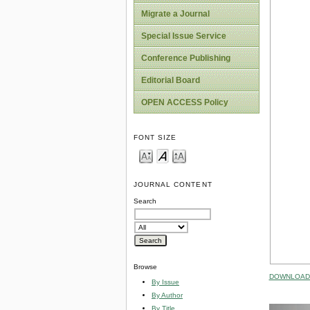
Migrate a Journal
Special Issue Service
Conference Publishing
Editorial Board
OPEN ACCESS Policy
FONT SIZE
JOURNAL CONTENT
Search
Browse
DOWNLOAD 
By Issue
By Author
By Title