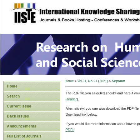
site description
Research on Human
Home
>
Vol 11, No 21 (2021)
>
Seyoum
Home
The PDF file you selected should load here if yo
Search
Reader
).
Current Issue
Alternatively, you can also download the PDF file
Download link below.
Back Issues
If you would like more information about how to 
Announcements
PDFs
.
Full List of Journals