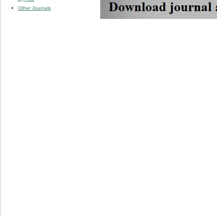
Other Journals