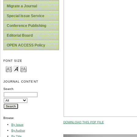
Migrate a Journal
Special Issue Service
Conference Publishing
Editorial Board
OPEN ACCESS Policy
FONT SIZE
JOURNAL CONTENT
Search
Browse
DOWNLOAD THIS PDF FILE
By Issue
By Author
By Title