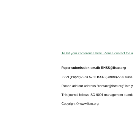
To list your conference here. Please contact the ad
Paper submission email: RHSS@iiste.org
ISSN (Paper)2224-5766 ISSN (Online)2225-0484
Please add our address "contact@iiste.org" into yo
This journal follows ISO 9001 management standa
Copyright © www.iiste.org