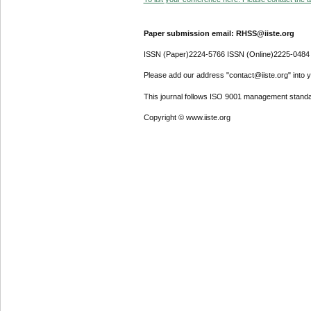
Paper submission email: RHSS@iiste.org
ISSN (Paper)2224-5766 ISSN (Online)2225-0484
Please add our address "contact@iiste.org" into yo
This journal follows ISO 9001 management standa
Copyright © www.iiste.org