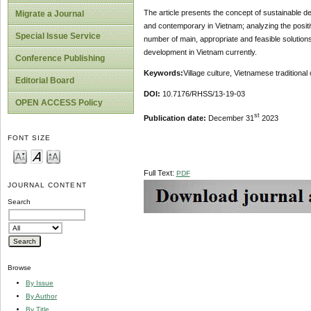
The article presents the concept of sustainable dev
Migrate a Journal
and contemporary in Vietnam; analyzing the positi
Special Issue Service
number of main, appropriate and feasible solution
development in Vietnam currently.
Conference Publishing
Keywords:
Village culture, Vietnamese traditiona
Editorial Board
DOI:
10.7176/RHSS/13-19-03
OPEN ACCESS Policy
st
Publication date:
December 31
2023
FONT SIZE
Full Text:
PDF
JOURNAL CONTENT
Search
Browse
By Issue
By Author
By Title