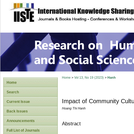
site description
Research on Human
Home
>
Vol 13, No 19 (2023)
>
Hanh
Home
Search
Impact of Community Cultu
Current Issue
Hoang Thi Hanh
Back Issues
Announcements
Abstract
Full List of Journals