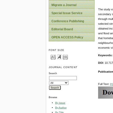
Migrate a Journal
The study ex
Special Issue Service
secondary s
through mult
Conference Publishing
selected str
obtained inc
Editorial Board
and flood an
OPEN ACCESS Policy
that homebas
neighbourho
economic via
FONT SIZE
Keywords
DOI
: 10.71
JOURNAL CONTENT
Publication
Search
Full Text:
P
Browse
By Issue
By Author
By Title