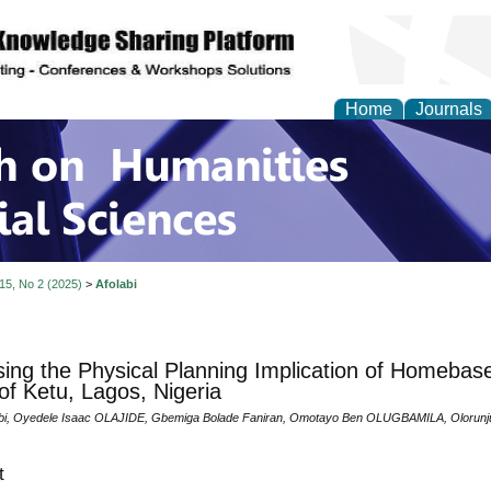
Home
Journals
 on Humanities and Soc
 15, No 2 (2025)
>
Afolabi
ing the Physical Planning Implication of Homebas
of Ketu, Lagos, Nigeria
abi, Oyedele Isaac OLAJIDE, Gbemiga Bolade Faniran, Omotayo Ben OLUGBAMILA, Oloru
t