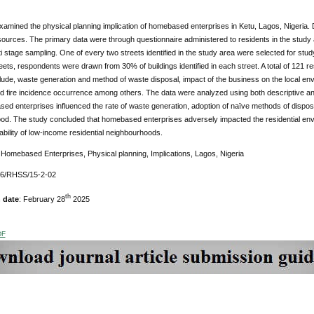
amined the physical planning implication of homebased enterprises in Ketu, Lagos, Nigeria. 
ources. The primary data were through questionnaire administered to residents in the study
i stage sampling. One of every two streets identified in the study area were selected for stu
eets, respondents were drawn from 30% of buildings identified in each street. A total of 121
lude, waste generation and method of waste disposal, impact of the business on the local env
d fire incidence occurrence among others. The data were analyzed using both descriptive and 
ed enterprises influenced the rate of waste generation, adoption of naïve methods of disposa
od. The study concluded that homebased enterprises adversely impacted the residential envi
bility of low-income residential neighbourhoods.
:
Homebased Enterprises, Physical planning, Implications, Lagos, Nigeria
76/RHSS/15-2-02
th
 date
: February 28
2025
DF