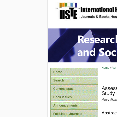
site description
Research
Home
>
Vol
Home
Search
Assess
Current Issue
Study 
Back Issues
Henry Afol
Announcements
Abstrac
Full List of Journals