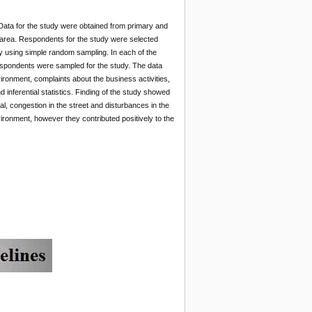
Data for the study were obtained from primary and
 area. Respondents for the study were selected
dy using simple random sampling. In each of the
 respondents were sampled for the study. The data
ironment, complaints about the business activities,
inferential statistics. Finding of the study showed
l, congestion in the street and disturbances in the
ronment, however they contributed positively to the