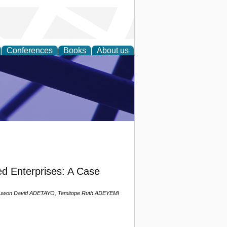
Conferences
Books
About us
ial Sciences
ed Enterprises: A Case
njuwon David ADETAYO, Temitope Ruth ADEYEMI