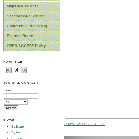
Migrate a Journal
Special Issue Service
Conference Publishing
Editorial Board
OPEN ACCESS Policy
FONT SIZE
JOURNAL CONTENT
Search
Browse
DOWNLOAD THIS PDF FILE
By Issue
By Author
By Title