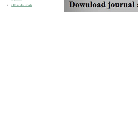
Other Journals