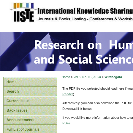
site description
Research on Human
Home
>
Vol 3, No 11 (2013)
>
Wiranegara
Home
The PDF file you selected should load here if yo
Search
Reader
).
Current Issue
Alternatively, you can also download the PDF file
Download link below.
Back Issues
If you would like more information about how to 
Announcements
PDFs
.
Full List of Journals