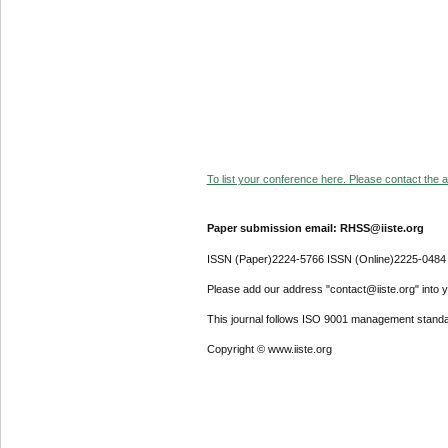
To list your conference here. Please contact the ad
Paper submission email: RHSS@iiste.org
ISSN (Paper)2224-5766 ISSN (Online)2225-0484
Please add our address "contact@iiste.org" into yo
This journal follows ISO 9001 management standa
Copyright © www.iiste.org