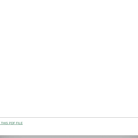
THIS PDF FILE