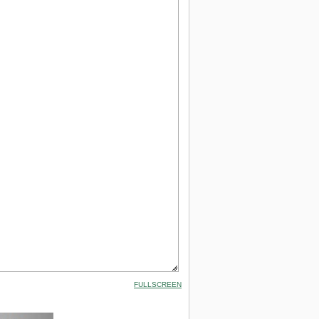
FULLSCREEN