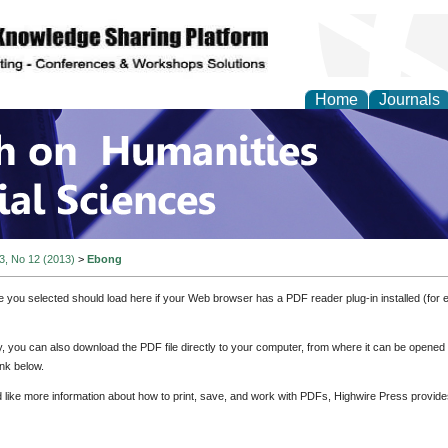
Home
Journals
 on Humanities and Soc
 3, No 12 (2013)
>
Ebong
e you selected should load here if your Web browser has a PDF reader plug-in installed (for 
ly, you can also download the PDF file directly to your computer, from where it can be opene
nk below.
d like more information about how to print, save, and work with PDFs, Highwire Press provide