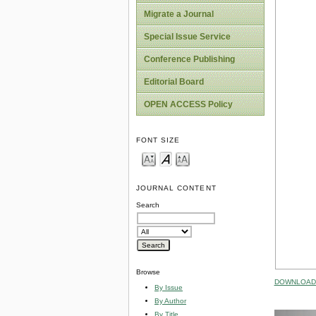
Migrate a Journal
Special Issue Service
Conference Publishing
Editorial Board
OPEN ACCESS Policy
FONT SIZE
JOURNAL CONTENT
Search
Browse
DOWNLOAD 
By Issue
By Author
By Title