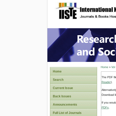
site description
Research
Home
>
Vol
Home
The PDF fil
Search
Reader
).
Current Issue
Alternative
Download li
Back Issues
If you woul
Announcements
PDFs
.
Full List of Journals