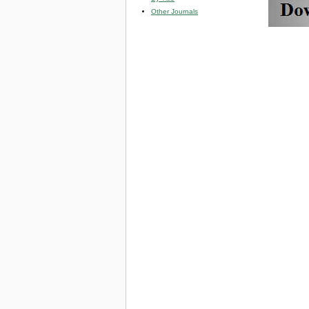
Other Journals