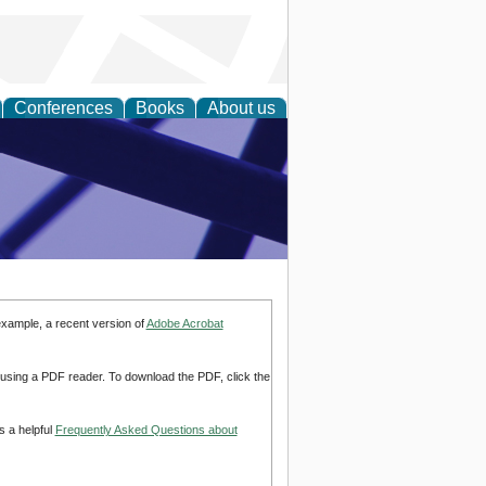
Conferences
Books
About us
ial Sciences
example, a recent version of
Adobe Acrobat
d using a PDF reader. To download the PDF, click the
s a helpful
Frequently Asked Questions about