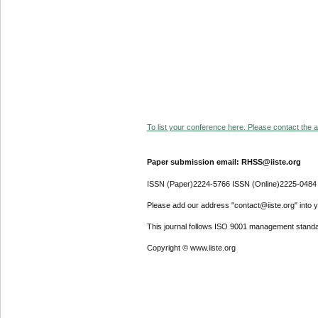
To list your conference here. Please contact the ad
Paper submission email: RHSS@iiste.org
ISSN (Paper)2224-5766 ISSN (Online)2225-0484
Please add our address "contact@iiste.org" into yo
This journal follows ISO 9001 management standa
Copyright © www.iiste.org