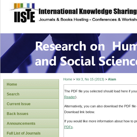
site description
Research on Human
Home
>
Vol 3, No 15 (2013)
>
Alam
Home
The PDF file you selected should load here if yo
Search
Reader
).
Current Issue
Alternatively, you can also download the PDF file
Download link below.
Back Issues
If you would like more information about how to 
Announcements
PDFs
.
Full List of Journals