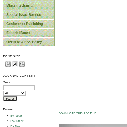
Migrate a Journal
Special Issue Service
Conference Publishing
Editorial Board
OPEN ACCESS Policy
FONT SIZE
JOURNAL CONTENT
Search
Browse
DOWNLOAD THIS PDF FILE
By Issue
By Author
By Title