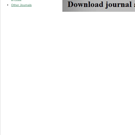
Other Journals