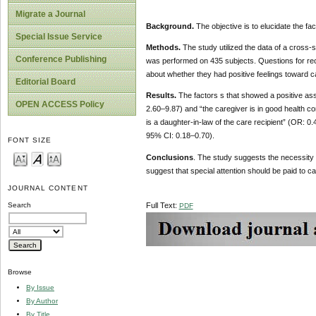
Migrate a Journal
Background.
The objective is to elucidate the fa
Special Issue Service
Methods.
The study utilized the data of a cross-
Conference Publishing
was performed on 435 subjects. Questions for rec
about whether they had positive feelings toward ca
Editorial Board
Results.
The factors s that showed a positive asso
OPEN ACCESS Policy
2.60–9.87) and “the caregiver is in good health c
is a daughter-in-law of the care recipient” (OR: 0
95% CI: 0.18–0.70).
FONT SIZE
Conclusions
. The study suggests the necessity
suggest that special attention should be paid to ca
JOURNAL CONTENT
Full Text:
Search
PDF
Browse
By Issue
By Author
By Title