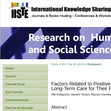
site description
Research on Human
Home
>
Vol 3, No 16 (2013)
>
Kobayashi
Home
Search
Factors Related to Positi
Current Issue
Long-Term Care for Their 
Back Issues
Miki Kobayashi, Nanako Tamiya, Masayo Kashiwa
Announcements
Abstract
Full List of Journals