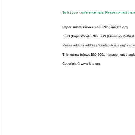
To list your conference here. Please contact the ad
Paper submission email: RHSS@iiste.org
ISSN (Paper)2224-5766 ISSN (Online)2225-0484
Please add our address "contact@iiste.org" into yo
This journal follows ISO 9001 management standa
Copyright © www.iiste.org