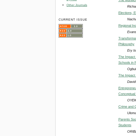
Other Journals
Richa
Elections, E
Nacha
CURRENT ISSUE
Regional In
Evans
Transformat
Philosophy
Ery I
The Impact 
Schools in 
Ogbul
The Impact 
David
Entrepreneu
Conceptual
OYEK
Crime and C
Uloma
Parents Soc
Students
ORIB