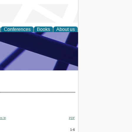
Conferences
Books
About us
ial Sciences
s in
PDF
1-6