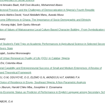
rd Amoako Baah, Kofi Osei Akuoko, Mohammed Abass
lectoral Process and the Challenges of Democratization in Nigeria’s Fourth Republic
na’a Alahira David, Yusuf Abdullahi Manu, Auwalu Musa
come Differences in Ghana: The Importance of Socio-Demographic and Ethnicity
 Korang Adjei, Seth Opoku Mensah
ion of Values of Makassarese Local Culture Based Character Building : From Symbolization 
swary
of Student’s Field Trips on Academic Performances in Agricultural Science in Selected Seco
Rivers State
uijah, Justina Nkereowajiro
of Urban Renewal on Quality of Life (QOL) in Calabar, Nigeria
 Eni, Columba Abua
rial Capability and Entrepreneurial Success of Small and Medium Enterprises: A Review of
 and Theoretical Framework
U, O.M, ODUYOYE, O.O, ELEMO G.N, AKINDOJU A.F, KARIMU F.A
hoice of Residence in Enugu, Southeast Nigeria: A Non-Parametric Analysis
 Jiburum, Harold Chike Mba, Josephine U. Ezeamama
io-Economic Status as Predictor of Performance in English Language among Secondary Sc
ABOR, O.A