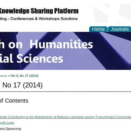
Home
Journals
 on Humanities and Soc
hives
>
Vol 4, No 17 (2014)
, No 17 (2014)
of Contents
ttitude Contributing to the Maintenance of Balinese Language among Transmigrant Communitie
orth Luwu
ria Djamereng