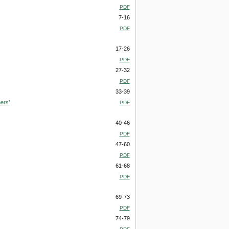
PDF
7-16
PDF
17-26
PDF
27-32
PDF
33-39
ers’
PDF
40-46
PDF
47-60
PDF
61-68
PDF
69-73
PDF
74-79