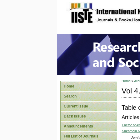
site description
Research
Home
>
Arc
Home
Vol 4
Search
Table 
Current Issue
Back Issues
Articles
Factor of A
Announcements
Sukamaju N
Full List of Journals
Jumha