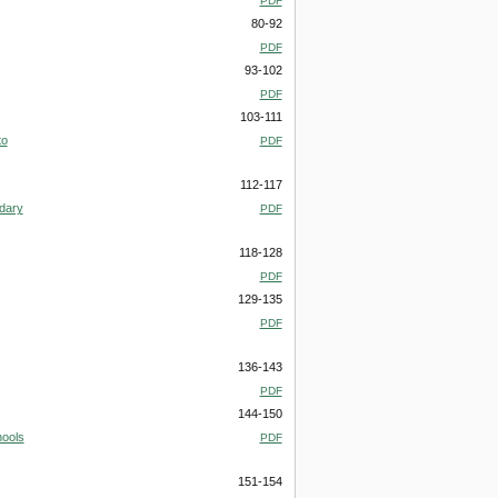
PDF
80-92
PDF
93-102
PDF
103-111
to
PDF
112-117
ndary
PDF
118-128
PDF
129-135
PDF
136-143
PDF
144-150
hools
PDF
151-154