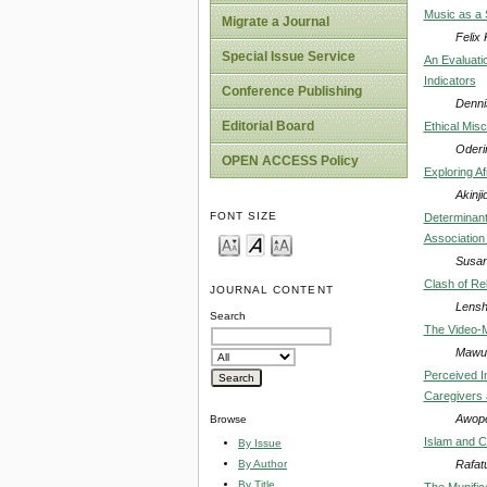
Music as a 
Migrate a Journal
Felix 
Special Issue Service
An Evaluati
Indicators
Conference Publishing
Denni
Editorial Board
Ethical Mis
Oderi
OPEN ACCESS Policy
Exploring A
Akinj
FONT SIZE
Determinants
Association
Susan
Clash of Rel
JOURNAL CONTENT
Lensh
Search
The Video-M
Mawul
Perceived I
Caregivers 
Awope
Browse
Islam and Cu
By Issue
Rafat
By Author
By Title
The Munific