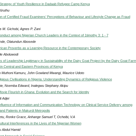
Strategy of Youth Resilience in Dadaab Refugee Camp Kenya
Kiruthu
on of Certified Fraud Examiners’ Perceptions of Behaviour and Lifestyle Change as Fraud
s M. Gichobi, Agnes P. Zani
conduct among Nigerian Church Leaders in the Context of 1timothy 3: 1 - 7
nde, Olatundun Abosede
frican Proverbs as a Learning Resource in the Contemporary Society
ide Aboluwodi
 of Leadership Legitimacy in Sustainability of the Dairy Goat Project by the Dairy Goat Farm
 in Central and Eastern Provinces of Kenya
 Muthoni Kamuru, John Gowland Mwangi, Maurice Udoto
igious Civilisations in Nigeria: Understanding Dynamics of Religious Violence
ie, Nsemba Edward, Inalegwu Stephany Akipu
ovie Flourish in Ghana: Evolution and the Search for Identity
i Adjei
nfluence of Information and Communication Technology on Clinical Service Delivery among
and Patients in Makurdi Metropolis
tu, Ronke Grace, Anhange Samuel T, Ocheibi, V.A
ltural Interferences in the Lives of the Nigerian Women
u Abdul Hamid
ent Approach in Social Science