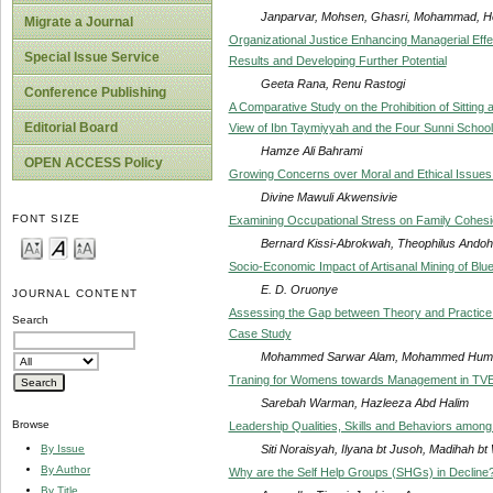
Janparvar, Mohsen, Ghasri, Mohammad, Ho
Migrate a Journal
Organizational Justice Enhancing Managerial Effect
Special Issue Service
Results and Developing Further Potential
Geeta Rana, Renu Rastogi
Conference Publishing
A Comparative Study on the Prohibition of Sitting
Editorial Board
View of Ibn Taymiyyah and the Four Sunni Schoo
Hamze Ali Bahrami
OPEN ACCESS Policy
Growing Concerns over Moral and Ethical Issues
Divine Mawuli Akwensivie
FONT SIZE
Examining Occupational Stress on Family Cohesio
Bernard Kissi-Abrokwah, Theophilus Andoh
Socio-Economic Impact of Artisanal Mining of Blu
E. D. Oruonye
JOURNAL CONTENT
Assessing the Gap between Theory and Practice 
Search
Case Study
Mohammed Sarwar Alam, Mohammed Huma
Traning for Womens towards Management in TV
Sarebah Warman, Hazleeza Abd Halim
Browse
Leadership Qualities, Skills and Behaviors among
Siti Noraisyah, Ilyana bt Jusoh, Madihah bt
By Issue
By Author
Why are the Self Help Groups (SHGs) in Decline
By Title