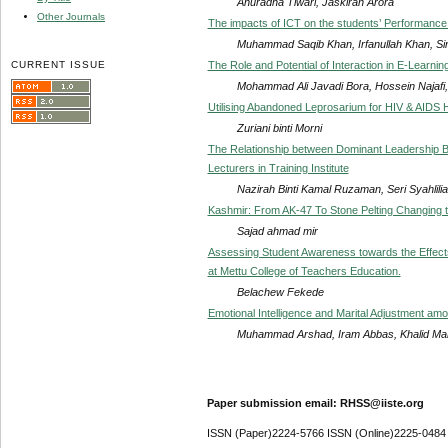
Anuradha Tiwari, Jaskiran Arora
Other Journals
The impacts of ICT on the students’ Performance:
Muhammad Saqib Khan, Irfanullah Khan, Sir
CURRENT ISSUE
The Role and Potential of Interaction in E-Learnin
Mohammad Ali Javadi Bora, Hossein Najaf
Utilising Abandoned Leprosarium for HIV & AIDS 
Zuriani binti Morni
The Relationship between Dominant Leadership B
Lecturers in Training Institute
Nazirah Binti Kamal Ruzaman, Seri Syahlilia
Kashmir: From AK-47 To Stone Pelting Changing 
Sajad ahmad mir
Assessing Student Awareness towards the Effect
at Mettu College of Teachers Education.
Belachew Fekede
Emotional Intelligence and Marital Adjustment amo
Muhammad Arshad, Iram Abbas, Khalid M
Paper submission email: RHSS@iiste.org
ISSN (Paper)2224-5766 ISSN (Online)2225-0484