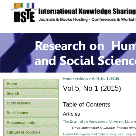
site description
Research on Human
Home
>
Archives
>
Vol 5, No 1 (2015)
Home
Vol 5, No 1 (2015)
Search
Table of Contents
Current Issue
Back Issues
Articles
The Extent of the Application of University Librar
Announcements
Omar Mohammad Al-Jaradat, Fatema Ahm
Full List of Journals
Border Management of Cyberspace, First Step o