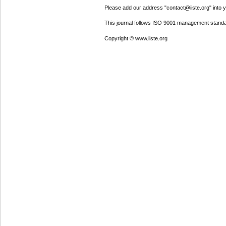
Please add our address "contact@iiste.org" into yo
This journal follows ISO 9001 management standa
Copyright © www.iiste.org