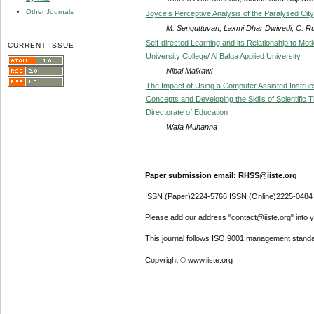
Other Journals
Joyce’s Perceptive Analysis of the Paralysed City
M. Senguttuvan, Laxmi Dhar Dwivedi, C. R
Self-directed Learning and its Relationship to Mot
CURRENT ISSUE
University College/ Al Balqa Applied University
Nibal Malkawi
The Impact of Using a Computer Assisted Instruct
Concepts and Developing the Skills of Scientific 
Directorate of Education
Wafa Muhanna
Paper submission email: RHSS@iiste.org
ISSN (Paper)2224-5766 ISSN (Online)2225-0484
Please add our address "contact@iiste.org" into yo
This journal follows ISO 9001 management standa
Copyright © www.iiste.org