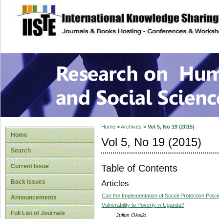
site description
Research on Human
Home
>
Archives
>
Vol 5, No 19 (2015)
Home
Vol 5, No 19 (2015)
Search
Table of Contents
Current Issue
Back Issues
Articles
Can the Implementation of Social Protection Po
Announcements
Vulnerability to Poverty in Uganda?
Full List of Journals
Julius Okello