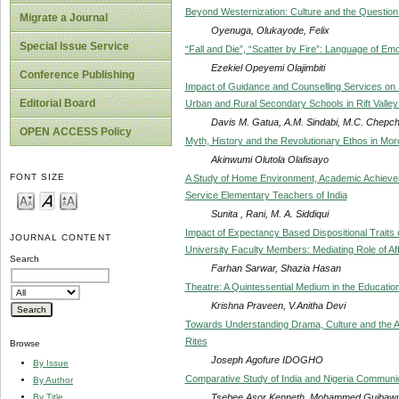
Beyond Westernization: Culture and the Question 
Migrate a Journal
Oyenuga, Olukayode, Felix
Special Issue Service
“Fall and Die”, “Scatter by Fire”: Language of Emot
Ezekiel Opeyemi Olajimbiti
Conference Publishing
Impact of Guidance and Counselling Services on S
Editorial Board
Urban and Rural Secondary Schools in Rift Valle
Davis M. Gatua, A.M. Sindabi, M.C. Chepch
OPEN ACCESS Policy
Myth, History and the Revolutionary Ethos in Mo
Akinwumi Olutola Olafisayo
FONT SIZE
A Study of Home Environment, Academic Achievem
Service Elementary Teachers of India
Sunita , Rani, M. A. Siddiqui
Impact of Expectancy Based Dispositional Traits 
JOURNAL CONTENT
University Faculty Members: Mediating Role of A
Search
Farhan Sarwar, Shazia Hasan
Theatre: A Quintessential Medium in the Education
Krishna Praveen, V.Anitha Devi
Towards Understanding Drama, Culture and the Afr
Rites
Browse
Joseph Agofure IDOGHO
By Issue
Comparative Study of India and Nigeria Communic
By Author
Tsebee Asor Kenneth, Mohammed Gujbaw
By Title