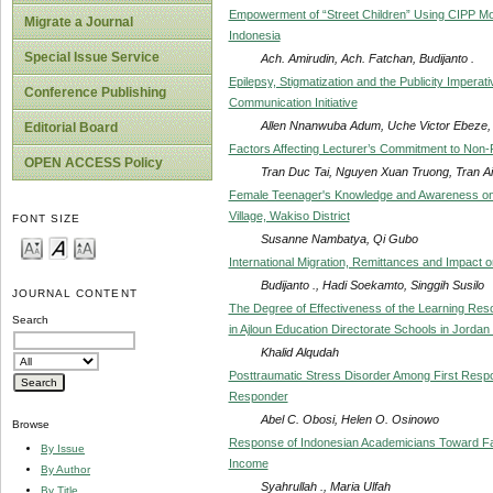
Empowerment of “Street Children” Using CIPP Mode
Migrate a Journal
Indonesia
Special Issue Service
Ach. Amirudin, Ach. Fatchan, Budijanto .
Epilepsy, Stigmatization and the Publicity Impera
Conference Publishing
Communication Initiative
Allen Nnanwuba Adum, Uche Victor Ebeze, 
Editorial Board
Factors Affecting Lecturer’s Commitment to Non-Pu
OPEN ACCESS Policy
Tran Duc Tai, Nguyen Xuan Truong, Tran 
Female Teenager's Knowledge and Awareness on
Village, Wakiso District
FONT SIZE
Susanne Nambatya, Qi Gubo
International Migration, Remittances and Impact on
Budijanto ., Hadi Soekamto, Singgih Susilo
JOURNAL CONTENT
The Degree of Effectiveness of the Learning Reso
Search
in Ajloun Education Directorate Schools in Jordan
Khalid Alqudah
Posttraumatic Stress Disorder Among First Respon
Responder
Abel C. Obosi, Helen O. Osinowo
Browse
Response of Indonesian Academicians Toward Fa
By Issue
Income
By Author
Syahrullah ., Maria Ulfah
By Title