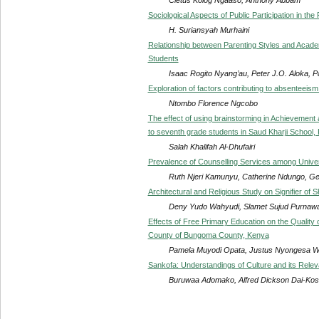
Sociological Aspects of Public Participation in t
H. Suriansyah Murhaini
Relationship between Parenting Styles and Aca
Students
Isaac Rogito Nyang’au, Peter J.O. Aloka, 
Exploration of factors contributing to absenteeis
Ntombo Florence Ngcobo
The effect of using brainstorming in Achievement a
to seventh grade students in Saud Kharji School, 
Salah Khalifah Al-Dhufairi
Prevalence of Counselling Services among Univer
Ruth Njeri Kamunyu, Catherine Ndungo, G
Architectural and Religious Study on Signifier of
Deny Yudo Wahyudi, Slamet Sujud Purnawa
Effects of Free Primary Education on the Quality 
County of Bungoma County, Kenya
Pamela Muyodi Opata, Justus Nyongesa 
Sankofa: Understandings of Culture and its Relev
Buruwaa Adomako, Alfred Dickson Dai-Kos