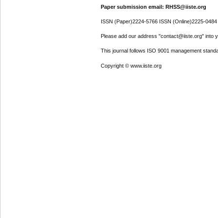
Paper submission email: RHSS@iiste.org
ISSN (Paper)2224-5766 ISSN (Online)2225-0484
Please add our address "contact@iiste.org" into yo
This journal follows ISO 9001 management standa
Copyright © www.iiste.org