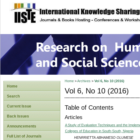
site description
Research on Human
Home
>
Archives
>
Vol 6, No 10 (2016)
Home
Vol 6, No 10 (2016)
Search
Table of Contents
Current Issue
Back Issues
Articles
A Study of Evaluation Techniques and the Implemen
Announcements
Colleges of Education in South-South, Nigeria
Full List of Journals
HENRRIETTA ABHAMESO OLUMESE