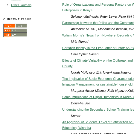
Role of Organizational and Personal Factors on
Other Journals
Enterprises in Kenya
Solomon Muthamia, Peter Lewa, Peter Kiriri
CURRENT ISSUE
Partnership between the Police and the Communit
Abubakar Mu’azu, Mohammed Ibrahim, Mus
William Morris’s News from Nowhere: Degrading Vi
Idris Ahmed
Christian Identity in the First Letter of Peter: An 
Christopher Naseri
Effects of Climate Variability on the Outbreak and
County
Norah M.Nyaiyo, Eric Nyankanga Maangi
The Implication of Socio-Economic Characteristics 
Irrigation Management for sustainable household 
Margaret Awuor Mitema, Felix Ngunzo Kiol
Some Implications of Digital Humanities in Korea
Dong-ha Seo
Understanding the Secondary School Training Iss
Kumar .
An Appraisal of Students’ Level of Satisfaction of
Education, Winneba
Cletus Kolog Ngaaso, Anthony Abbam