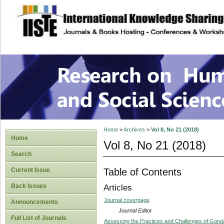
site description
Research on Human
Home
>
Archives
>
Vol 8, No 21 (2018)
Home
Vol 8, No 21 (2018)
Search
Table of Contents
Current Issue
Back Issues
Articles
Journal coverpage
Announcements
Journal Editor
Full List of Journals
Assessing the Practices and Challenges of Gonda