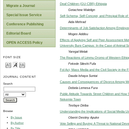
Deaf Children (GU-CBR)-Ethiopia
Migrate a Journal
Getachew Walelign
Special Issue Service
Self-Schema, Self-Concept, and Principal Role o
Aida Mehrad
Conference Publishing
Determinants of Job Satisfaction Among Employee
Editorial Board
Moges Addisu
Effects of Applying Self and Peer Assessment M
OPEN ACCESS Policy
University Bure Campus: In the Case of Animal S
Yaregal Melak
FONT SIZE
The Reactions of Limmu Oromo of Western Ethiopi
Fekede Sileshi Fufa
FoI Act, Mass Media and the Civil Society in the Fi
Dauda Ishaya Suntai
JOURNAL CONTENT
Causes and Consequences of Divorce Among W
Search
Debela Lemesa Fura
Public Attitude Towards Street Children and How
Nekemte Town
Tesfaye Diriba
Browse
Understanding the Implications of Social Media U
Oberiri Destiny Apuke
By Issue
By Author
Vote Selling and Buying: A Threat to National Deve
By Title