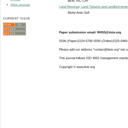
BEM, VICTOR
Other Journals
Land Revenue, Land Tenures and Landlord-tenant
Mohd Amin Sofi
CURRENT ISSUE
Paper submission email: RHSS@iiste.org
ISSN (Paper)2224-5766 ISSN (Online)2225-0484
Please add our address "contact@iiste.org" into yo
This journal follows ISO 9001 management standa
Copyright © www.iiste.org