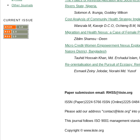
Other Journals
Rivers State, Nigeria.
Solomon A. Ikunga, Goddey Wilson
Cost Analysis of Community Health Strategy Imple
CURRENT ISSUE
Wanzala M, Kaseje D.C.O, Ochieng B.M, Wa
Migrattion and Health Nexus: a Case of Female P
Ziblim Shamsu –Deen
Micro Credit-Women Empowerment Nexus Explored
Natore District, Bangladesh
Tauhid Hossain Khan, Md. Ershadul Islam, 
Re-orientalisation and the Pursuit of Ecstasy: R
Esmaeil Zeiny Jelodar, Noraini Md. Yusof
Paper submission email: RHSS@iiste.org
ISSN (Paper)2224-5766 ISSN (Online)2225-0484
Please add our address "contact@iiste.org" into yo
This journal follows ISO 9001 management standa
Copyright © www.iiste.org