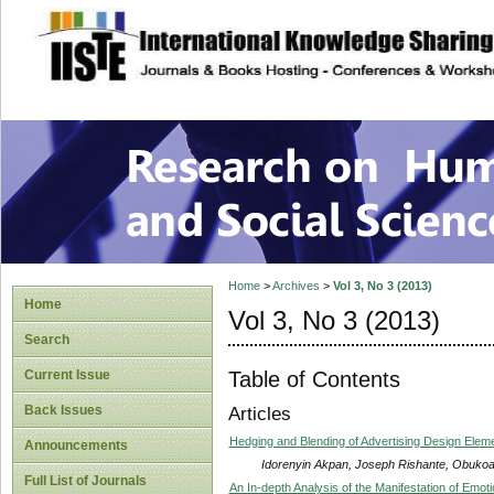
site description
Research on Human
Home
>
Archives
>
Vol 3, No 3 (2013)
Home
Vol 3, No 3 (2013)
Search
Table of Contents
Current Issue
Back Issues
Articles
Hedging and Blending of Advertising Design Eleme
Announcements
Idorenyin Akpan, Joseph Rishante, Obukoa
Full List of Journals
An In-depth Analysis of the Manifestation of Emot