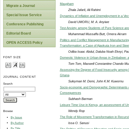
Maugham
Migrate a Journal
Zhala Jafarli, Ali Rahimi
Special Issue Service
Dynamics of Inflation and Unemployment in a Vec
David UMORU, M. A. Anyiwe
Conference Publishing
Test Anxiety among Students of Pure Science and
Editorial Board
Muhammad Mussaffa Butt, Omera Akram
Politics and Conflict Management in Manufacturing
OPEN ACCESS Policy
Transformation: a Case of Ajaokuta Iron and Stee
Odiba Isaac Abdul, Daluba Noah Ekeyi, Pauli
FONT SIZE
Domestic Violence in Urban Areas in Zimbabwe: 
Tom Tom, Maxwell Constantine Chando Mus
Assessing the Degree of Food Insecurity among 
Ghana
JOURNAL CONTENT
Suleyman M. Demi, John K.M. Kuwornu
Search
Socio-economic and Demographic Determinants of 
Consequences
Subhash Barman
Leisure Time Use in Kenya, an assessment of Uni
Wendy Rop
Browse
The Role of Movement Transformation in Recursi
By Issue
Issa O. Sanusi
By Author
By Title
The Politics of Revenue Allocation and Socio-e