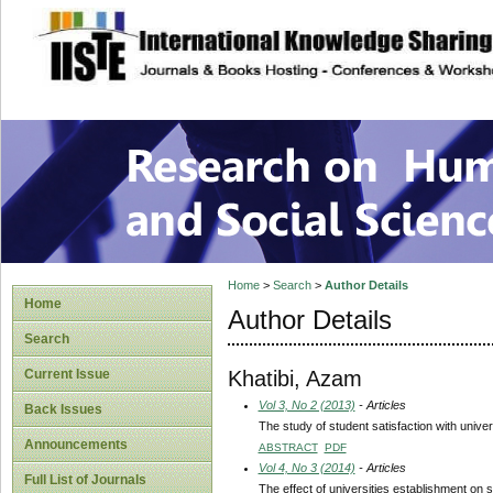
site description
Research on Human
Home
>
Search
>
Author Details
Home
Author Details
Search
Khatibi, Azam
Current Issue
Vol 3, No 2 (2013)
- Articles
Back Issues
The study of student satisfaction with univer
Announcements
ABSTRACT
PDF
Vol 4, No 3 (2014)
- Articles
Full List of Journals
The effect of universities establishment on s