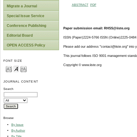
ABSTRACT
PDF
Migrate a Journal
Special Issue Service
Conference Publishing
Paper submission email: RHSS@iiste.org
Editorial Board
ISSN (Paper)2224-5766 ISSN (Online)2225-0484
OPEN ACCESS Policy
Please add our address "contact@iiste.org" into yo
This journal follows ISO 9001 management standa
FONT SIZE
Copyright © www.iiste.org
JOURNAL CONTENT
Search
Browse
By Issue
By Author
By Title