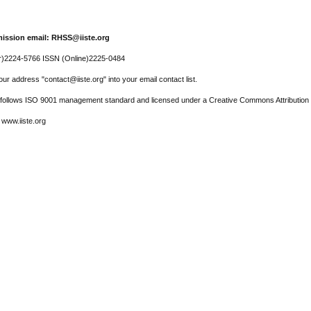
ission email: RHSS@iiste.org
r)2224-5766 ISSN (Online)2225-0484
ur address "contact@iiste.org" into your email contact list.
l follows ISO 9001 management standard and licensed under a Creative Commons Attribution 
 www.iiste.org