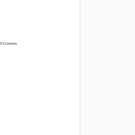
3.0 License.