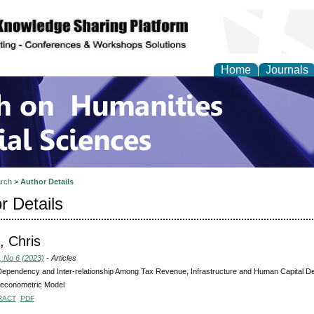
Home
Journals
 on Humanities and Soc
rch
>
Author Details
r Details
, Chris
, No 6 (2023)
- Articles
Dependency and Inter-relationship Among Tax Revenue, Infrastructure and Human Capital De
econometric Model
RACT
PDF