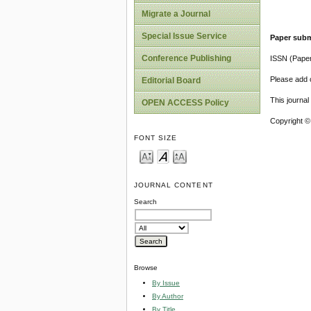
Migrate a Journal
Special Issue Service
Paper subm
Conference Publishing
ISSN (Pape
Please add o
Editorial Board
This journa
OPEN ACCESS Policy
Copyright ©
FONT SIZE
JOURNAL CONTENT
Search
Browse
By Issue
By Author
By Title