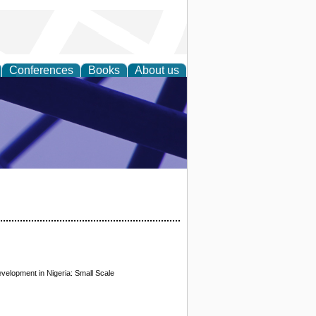
Conferences
Books
About us
ial Sciences
velopment in Nigeria: Small Scale