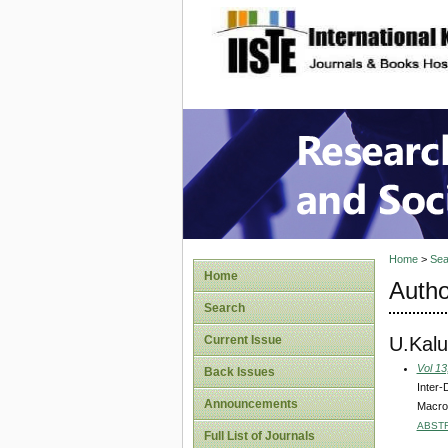
site description
Research
Home
>
Sea
Home
Autho
Search
U.Kalu
Current Issue
Vol 13
Back Issues
Inter-
Announcements
Macro
ABST
Full List of Journals