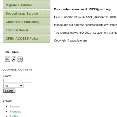
Migrate a Journal
Paper submission email: RHSS@iiste.org
Special Issue Service
ISSN (Paper)2224-5766 ISSN (Online)2225-0484
Conference Publishing
Please add our address "contact@iiste.org" into yo
Editorial Board
This journal follows ISO 9001 management standa
OPEN ACCESS Policy
Copyright © www.iiste.org
FONT SIZE
JOURNAL CONTENT
Search
Browse
By Issue
By Author
By Title