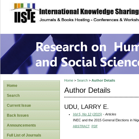
site description
Research on Human
Home
>
Search
>
Author Details
Home
Author Details
Search
UDU, LARRY E.
Current Issue
Vol 5, No 12 (2015)
- Articles
Back Issues
INEC and the 2015 General Elections in Nige
Announcements
ABSTRACT
PDF
Full List of Journals