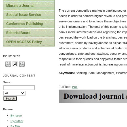
Migrate a Journal
The current competitive market in banking sector 
Special Issue Service
needs in order to achieve higher revenue and pro
serve customers and to achieve these objectives. 
Conference Publishing
of its implementation. The goal of this paper is to
banks make informed decisions regarding the imp
Editorial Board
decreased the work load on the branches, decreas
OPEN ACCESS Policy
customers’ needs by having access to all past tr
introduce new products and schemes at faster ra
convenience, time and cost savings, security, an
FONT SIZE
response to their queries and enjoyed a faster p
result of more interaction points, increasing commu
Keywords:
Banking, Bank Management, Electro
JOURNAL CONTENT
Search
Full Text:
PDF
Browse
By Issue
By Author
By Title