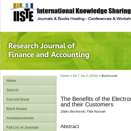
site description
Research Journal 
Home
>
Vol 7, No 4 (2016)
>
Bezhovski
Home
Search
The Benefits of the Elect
Current Issue
and their Customers
Back Issues
Zlatko Bezhovski, Fida Hussain
Announcements
Abstract
Full List of Journals