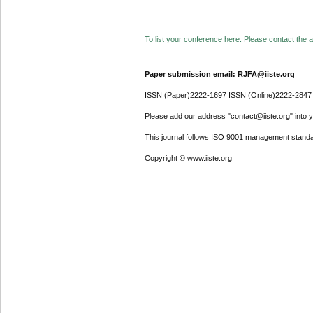
To list your conference here. Please contact the ad
Paper submission email: RJFA@iiste.org
ISSN (Paper)2222-1697 ISSN (Online)2222-2847
Please add our address "contact@iiste.org" into yo
This journal follows ISO 9001 management standa
Copyright © www.iiste.org