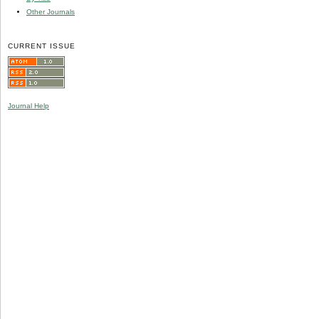
Other Journals
CURRENT ISSUE
Journal Help