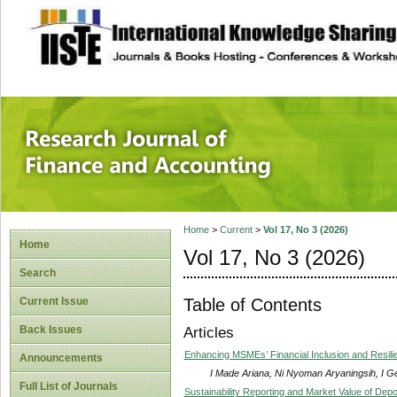
site description
Research Journal 
Home
>
Current
>
Vol 17, No 3 (2026)
Home
Vol 17, No 3 (2026)
Search
Table of Contents
Current Issue
Back Issues
Articles
Enhancing MSMEs’ Financial Inclusion and Resilien
Announcements
I Made Ariana, Ni Nyoman Aryaningsih, I 
Full List of Journals
Sustainability Reporting and Market Value of Dep