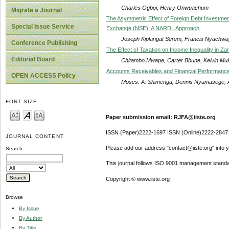
Charles Ogboi, Henry Onwuachum
Migrate a Journal
The Asymmetric Effect of Foreign Debt Investment 
Special Issue Service
Exchange (NSE): A NARDL Approach.
Joseph Kiplangat Serem, Francis Nyachwa
Conference Publishing
The Effect of Taxation on Income Inequality in Za
Editorial Board
Chitambo Mwape, Carter Bbune, Kelvin M
Accounts Receivables and Financial Performance o
OPEN ACCESS Policy
Moses. A. Shimenga, Dennis Nyamasege,
FONT SIZE
Paper submission email: RJFA@iiste.org
ISSN (Paper)2222-1697 ISSN (Online)2222-2847
JOURNAL CONTENT
Please add our address "contact@iiste.org" into yo
Search
This journal follows ISO 9001 management standa
Copyright © www.iiste.org
Browse
By Issue
By Author
By Title