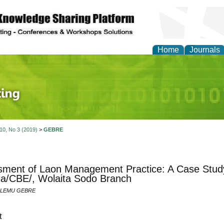
Home
Journals
 Journal of Finance an
 10, No 3 (2019)
>
GEBRE
ment of Laon Management Practice: A Case Study
ia/CBE/, Wolaita Sodo Branch
ALEMU GEBRE
t