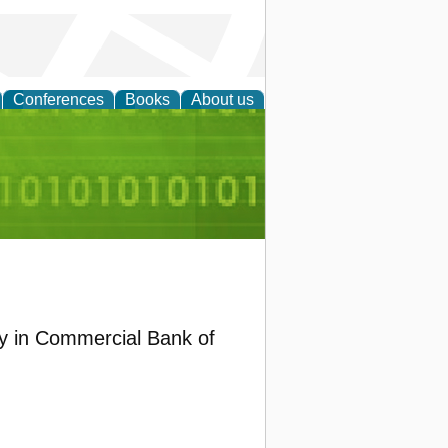
Conferences
Books
About us
d Accounting
 in Commercial Bank of