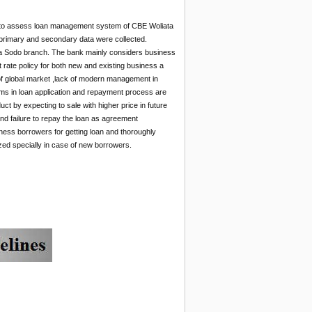
 to assess loan management system of CBE Woliata
primary and secondary data were collected.
ta Sodo branch. The bank mainly considers business
est rate policy for both new and existing business a
f global market ,lack of modern management in
ems in loan application and repayment process are
ct by expecting to sale with higher price in future
 and failure to repay the loan as agreement
siness borrowers for getting loan and thoroughly
mized specially in case of new borrowers.