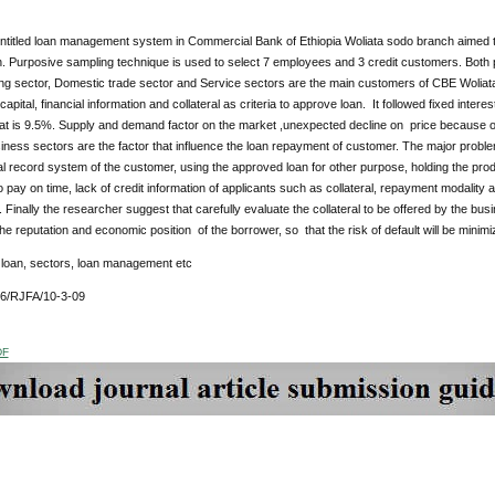
ntitled loan management system in Commercial Bank of Ethiopia Woliata sodo branch aimed
. Purposive sampling technique is used to select 7 employees and 3 credit customers. Both 
ng sector, Domestic trade sector and Service sectors are the main customers of CBE Wolia
capital, financial information and collateral as criteria to approve loan. It followed fixed inter
at is 9.5%. Supply and demand factor on the market ,unexpected decline on price because o
siness sectors are the factor that influence the loan repayment of customer. The major probl
al record system of the customer, using the approved loan for other purpose, holding the produ
to pay on time, lack of credit information of applicants such as collateral, repayment modality
. Finally the researcher suggest that carefully evaluate the collateral to be offered by the bu
 the reputation and economic position of the borrower, so that the risk of default will be mini
:
loan, sectors, loan management etc
76/RJFA/10-3-09
DF