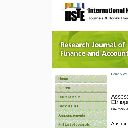
site description
Research
Home
>
Vol
Home
Search
Assess
Current Issue
Ethiop
Back Issues
BIRHANU 
Announcements
Abstrac
Full List of Journals