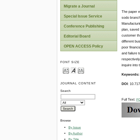
Migrate a Journal
The paper e
Special Issue Service
sodo branch
Manufacturi
Conference Publishing
plan, saved 
customer th
Editorial Board
different bu
OPEN ACCESS Policy
poor financi
and failure 
respectively
FONT SIZE
inquire into
Keywords
JOURNAL CONTENT
DOI
: 10.71
Search
Full Text:
P
Browse
By Issue
By Author
By Title