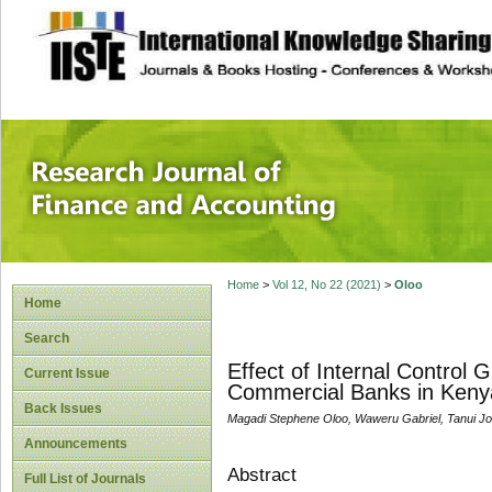
site description
Research Journal 
Home
>
Vol 12, No 22 (2021)
>
Oloo
Home
Search
Effect of Internal Control
Current Issue
Commercial Banks in Keny
Back Issues
Magadi Stephene Oloo, Waweru Gabriel, Tanui Jo
Announcements
Abstract
Full List of Journals