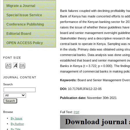
Migrate a Journal
Bank failures coupled with declining profitability
Special Issue Service
Bank of Kenya has made concerted efforts to addre
performance of the Kenyan banking sector for 2016/
Conference Publishing
raises the issue of whether these guidelines have
board and senior management oversight guideline
Editorial Board
Stakeholder theory and a descriptive research de
OPEN ACCESS Policy
central bank to operate in Kenya. Sampling was n
in the study. Primary data was obtained using stru
commercial banks. Data analysis was done using bot
FONT SIZE
established that board and senior management overs
Banks in Kenya (t = 3.722; p = 0.000). The findings
management of commercial banks in making policy d
JOURNAL CONTENT
Keywords:
Board and Senior Management Oversi
Search
DOI:
10.7176/RJFA/12-22-05
Publication date:
November 30th 2021
Full Text:
Browse
PDF
By Issue
By Author
By Title