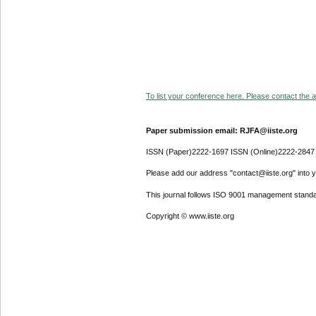
To list your conference here. Please contact the ad
Paper submission email: RJFA@iiste.org
ISSN (Paper)2222-1697 ISSN (Online)2222-2847
Please add our address "contact@iiste.org" into yo
This journal follows ISO 9001 management standa
Copyright © www.iiste.org