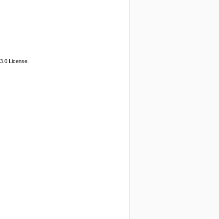
3.0 License.