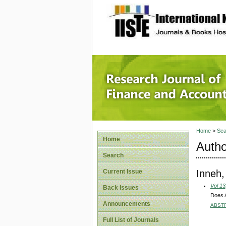
site description
Research
Home
>
Sea
Home
Autho
Search
Inneh
Current Issue
Vol 13
Back Issues
Does A
Announcements
ABST
Full List of Journals