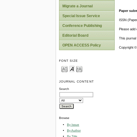
Migrate a Journal
Paper subm
Special Issue Service
ISSN (Pape
Conference Publishing
Please add o
Editorial Board
This journa
OPEN ACCESS Policy
Copyright ©
FONT SIZE
JOURNAL CONTENT
Search
Browse
By Issue
By Author
By Title