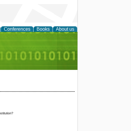
Conferences
Books
About us
d Accounting
stitution?