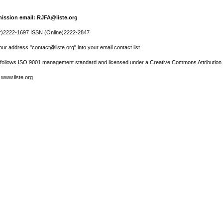
ission email: RJFA@iiste.org
r)2222-1697 ISSN (Online)2222-2847
ur address "contact@iiste.org" into your email contact list.
l follows ISO 9001 management standard and licensed under a Creative Commons Attribution 
 www.iiste.org