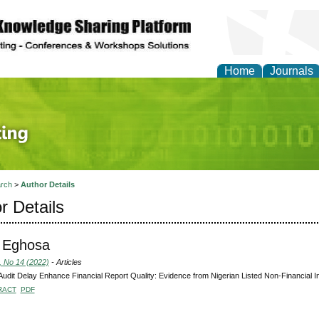
Home
Journals
 Journal of Finance an
rch
>
Author Details
r Details
, Eghosa
, No 14 (2022)
- Articles
udit Delay Enhance Financial Report Quality: Evidence from Nigerian Listed Non-Financial In
RACT
PDF