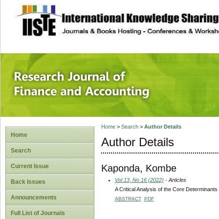
site description
Research Journal 
Home
>
Search
>
Author Details
Home
Author Details
Search
Kaponda, Kombe
Current Issue
Vol 13, No 16 (2022)
- Articles
Back Issues
A Critical Analysis of the Core Determinants
Announcements
ABSTRACT
PDF
Full List of Journals