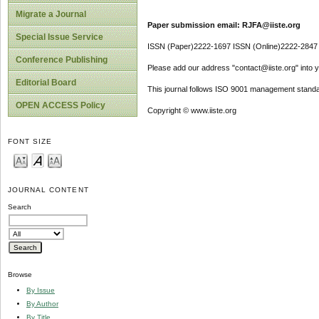
Migrate a Journal
Paper submission email: RJFA@iiste.org
Special Issue Service
ISSN (Paper)2222-1697 ISSN (Online)2222-2847
Conference Publishing
Please add our address "contact@iiste.org" into yo
Editorial Board
This journal follows ISO 9001 management standa
OPEN ACCESS Policy
Copyright © www.iiste.org
FONT SIZE
JOURNAL CONTENT
Search
Browse
By Issue
By Author
By Title