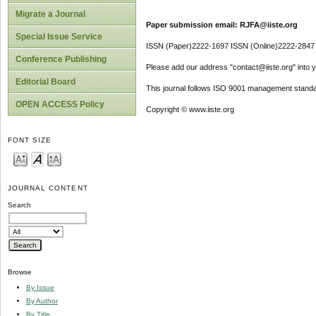
Migrate a Journal
Paper submission email: RJFA@iiste.org
Special Issue Service
ISSN (Paper)2222-1697 ISSN (Online)2222-2847
Conference Publishing
Please add our address "contact@iiste.org" into yo
Editorial Board
This journal follows ISO 9001 management standa
OPEN ACCESS Policy
Copyright © www.iiste.org
FONT SIZE
JOURNAL CONTENT
Search
Browse
By Issue
By Author
By Title