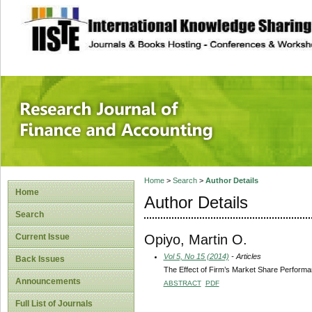
site description
Research Journal 
Home
>
Search
>
Author Details
Home
Author Details
Search
Opiyo, Martin O.
Current Issue
Vol 5, No 15 (2014)
- Articles
Back Issues
The Effect of Firm’s Market Share Perform
Announcements
ABSTRACT
PDF
Full List of Journals