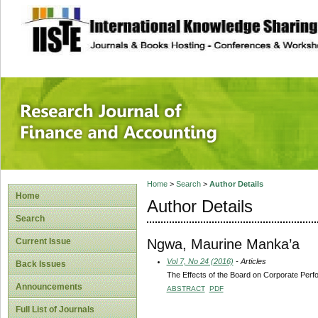
site description
Research Journal 
Home
>
Search
>
Author Details
Home
Author Details
Search
Ngwa, Maurine Manka’a
Current Issue
Vol 7, No 24 (2016)
- Articles
Back Issues
The Effects of the Board on Corporate Pe
Announcements
ABSTRACT
PDF
Full List of Journals