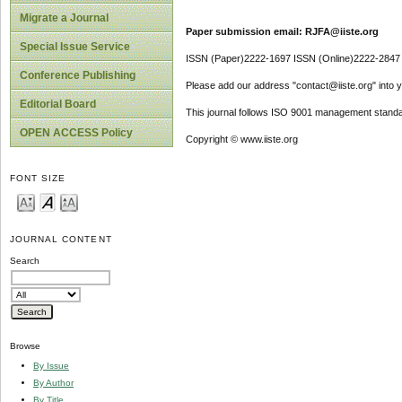
Migrate a Journal
Paper submission email: RJFA@iiste.org
Special Issue Service
ISSN (Paper)2222-1697 ISSN (Online)2222-2847
Conference Publishing
Please add our address "contact@iiste.org" into yo
Editorial Board
This journal follows ISO 9001 management standa
OPEN ACCESS Policy
Copyright © www.iiste.org
FONT SIZE
JOURNAL CONTENT
Search
Browse
By Issue
By Author
By Title