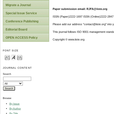
Migrate a Journal
Paper submission email: RJFA@iiste.org
Special Issue Service
ISSN (Paper)2222-1697 ISSN (Online)2222-2847
Conference Publishing
Please add our address "contact@iiste.org" into yo
Editorial Board
This journal follows ISO 9001 management standa
OPEN ACCESS Policy
Copyright © www.iiste.org
FONT SIZE
JOURNAL CONTENT
Search
Browse
By Issue
By Author
By Title