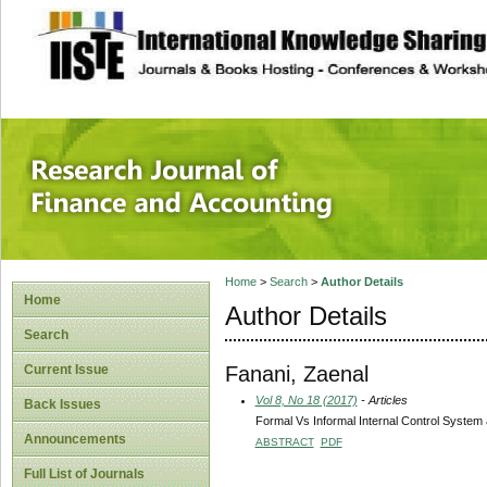
site description
Research Journal 
Home
>
Search
>
Author Details
Home
Author Details
Search
Fanani, Zaenal
Current Issue
Vol 8, No 18 (2017)
- Articles
Back Issues
Formal Vs Informal Internal Control System 
Announcements
ABSTRACT
PDF
Full List of Journals