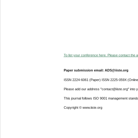
To list your conference here. Please contact the ad
Paper submission email: ADS@iiste.org
ISSN 2224-6061 (Paper) ISSN 2225-059X (Online
Please add our address "contact@iiste.org" into yo
This journal follows ISO 9001 management standa
Copyright © www.iiste.org