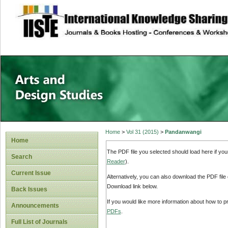
site description
Home
>
Vol 31 (2015)
>
Pandanwangi
Home
The PDF file you selected should load here if yo
Search
Reader
).
Current Issue
Alternatively, you can also download the PDF file
Download link below.
Back Issues
If you would like more information about how to 
Announcements
PDFs
.
Full List of Journals