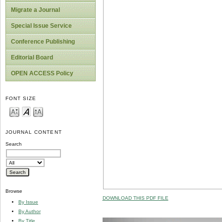
Migrate a Journal
Special Issue Service
Conference Publishing
Editorial Board
OPEN ACCESS Policy
FONT SIZE
JOURNAL CONTENT
Search
Browse
DOWNLOAD THIS PDF FILE
By Issue
By Author
By Title