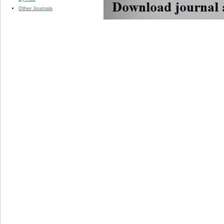
Other Journals