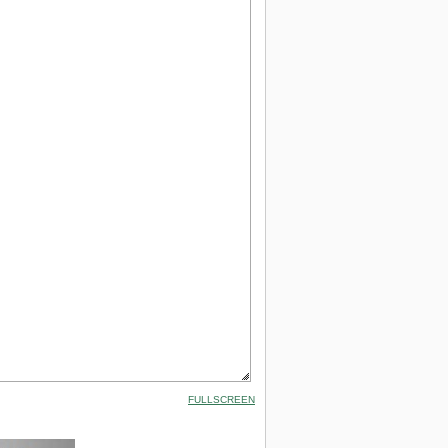
FULLSCREEN