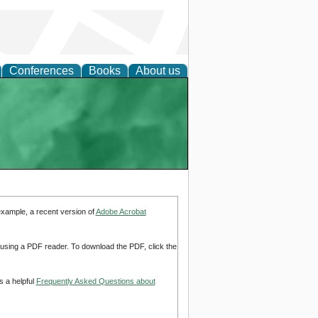
Conferences
Books
About us
example, a recent version of
Adobe Acrobat
d using a PDF reader. To download the PDF, click the
s a helpful
Frequently Asked Questions about