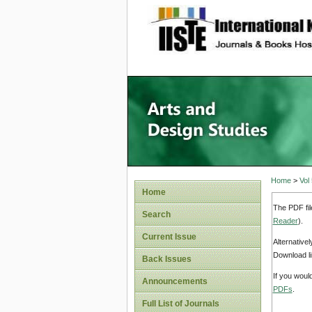
site description
Home
>
Vol
Home
The PDF fil
Search
Reader
).
Current Issue
Alternative
Download li
Back Issues
If you woul
Announcements
PDFs
.
Full List of Journals