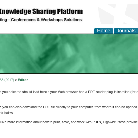
Home
Journals
 53 (2017)
>
Editor
e you selected should load here if your Web browser has a PDF reader plug-in installed (for 
ly, you can also download the PDF file directly to your computer, from where it can be opene
nk below.
d like more information about how to print, save, and work with PDFs, Highwire Press provide