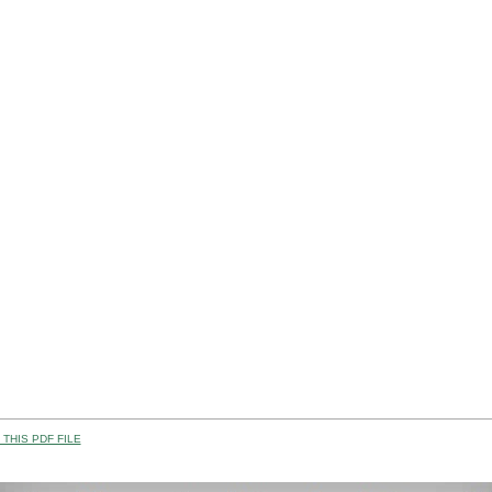
THIS PDF FILE