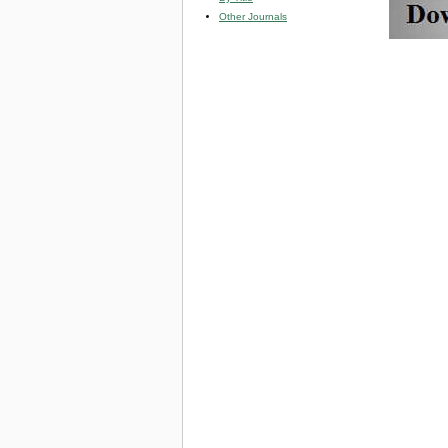
Other Journals