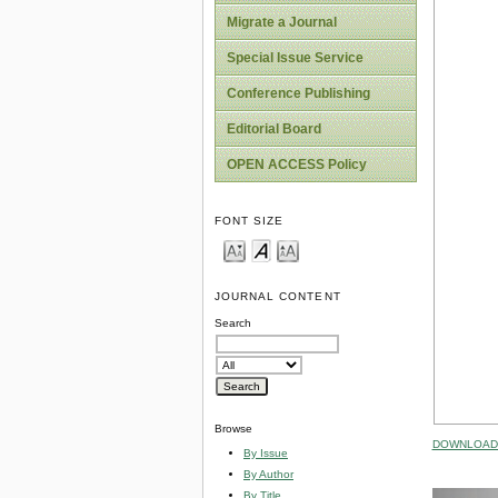
Migrate a Journal
Special Issue Service
Conference Publishing
Editorial Board
OPEN ACCESS Policy
FONT SIZE
JOURNAL CONTENT
Search
Browse
DOWNLOAD 
By Issue
By Author
By Title