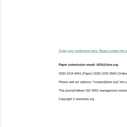
To list your conference here. Please contact the ad
Paper submission email: ADS@iiste.org
ISSN 2224-6061 (Paper) ISSN 2225-059X (Online
Please add our address "contact@iiste.org" into yo
This journal follows ISO 9001 management standa
Copyright © www.iiste.org