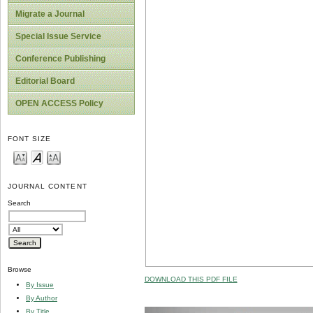
Migrate a Journal
Special Issue Service
Conference Publishing
Editorial Board
OPEN ACCESS Policy
FONT SIZE
JOURNAL CONTENT
Search
Browse
DOWNLOAD THIS PDF FILE
By Issue
By Author
By Title