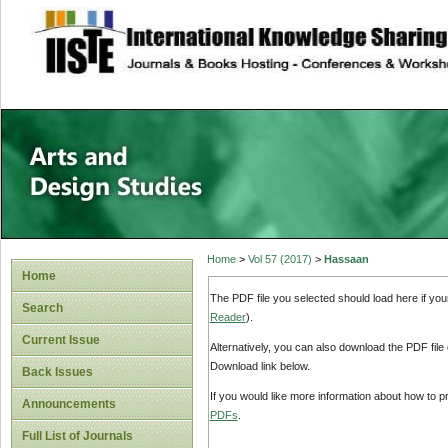
site description
Home
>
Vol 57 (2017)
>
Hassaan
Home
The PDF file you selected should load here if yo
Search
Reader
).
Current Issue
Alternatively, you can also download the PDF file
Download link below.
Back Issues
If you would like more information about how to 
Announcements
PDFs
.
Full List of Journals