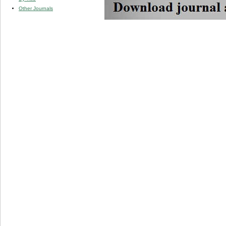
Other Journals