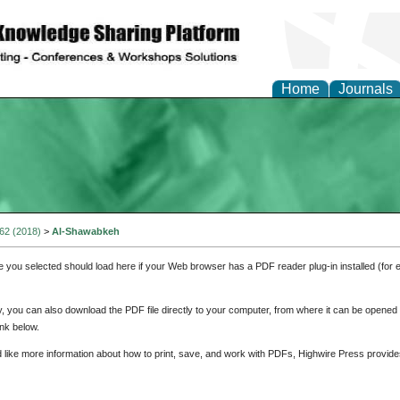
Home
Journals
 62 (2018)
>
Al-Shawabkeh
e you selected should load here if your Web browser has a PDF reader plug-in installed (for 
ly, you can also download the PDF file directly to your computer, from where it can be opene
nk below.
d like more information about how to print, save, and work with PDFs, Highwire Press provide