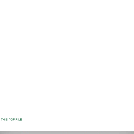
THIS PDF FILE