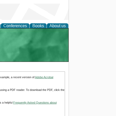
Conferences
Books
About us
example, a recent version of
Adobe Acrobat
d using a PDF reader. To download the PDF, click the
s a helpful
Frequently Asked Questions about