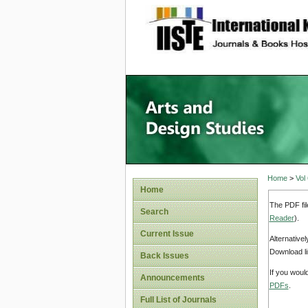
site description
Home
>
Vol
Home
The PDF fil
Search
Reader
).
Current Issue
Alternative
Download li
Back Issues
If you woul
Announcements
PDFs
.
Full List of Journals