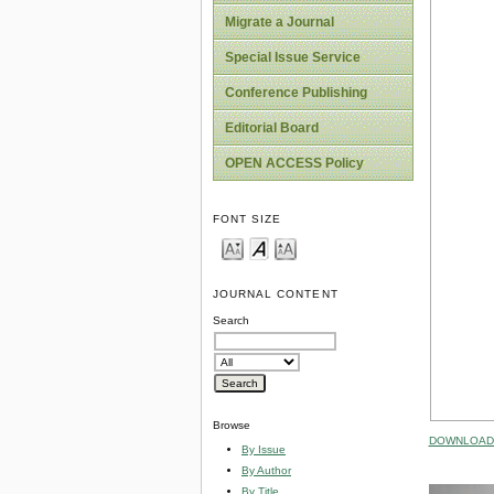
Migrate a Journal
Special Issue Service
Conference Publishing
Editorial Board
OPEN ACCESS Policy
FONT SIZE
JOURNAL CONTENT
Search
Browse
DOWNLOAD 
By Issue
By Author
By Title