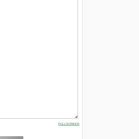
FULLSCREEN