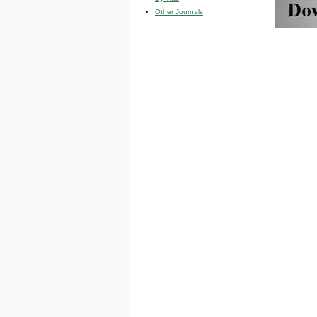
Other Journals