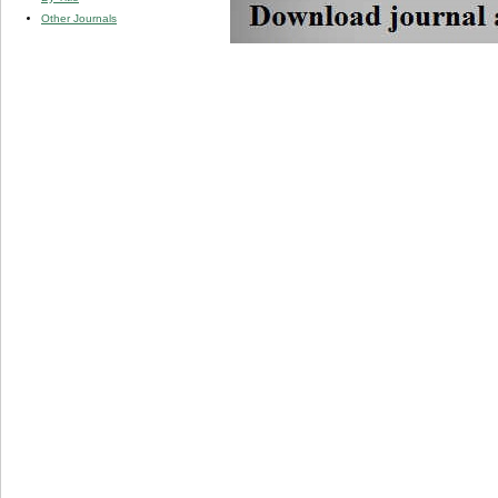
Other Journals