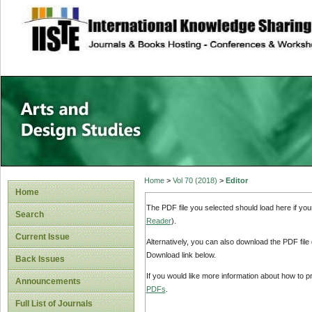
site description
Home
>
Vol 70 (2018)
>
Editor
Home
The PDF file you selected should load here if yo
Search
Reader
).
Current Issue
Alternatively, you can also download the PDF file
Download link below.
Back Issues
If you would like more information about how to 
Announcements
PDFs
.
Full List of Journals