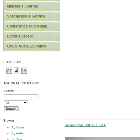
Migrate a Journal
Special Issue Service
Conference Publishing
Editorial Board
OPEN ACCESS Policy
FONT SIZE
JOURNAL CONTENT
Search
Browse
DOWNLOAD THIS PDF FILE
By Issue
By Author
By Title