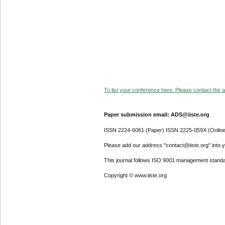
To list your conference here. Please contact the ad
Paper submission email: ADS@iiste.org
ISSN 2224-6061 (Paper) ISSN 2225-059X (Online
Please add our address "contact@iiste.org" into yo
This journal follows ISO 9001 management standa
Copyright © www.iiste.org